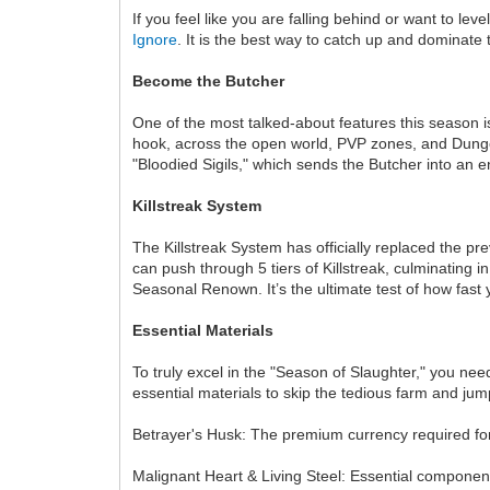
If you feel like you are falling behind or want to l
Ignore
. It is the best way to catch up and dominate
Become the Butcher
One of the most talked-about features this season i
hook, across the open world, PVP zones, and Dungeo
"Bloodied Sigils," which sends the Butcher into an 
Killstreak System
The Killstreak System has officially replaced the p
can push through 5 tiers of Killstreak, culminating 
Seasonal Renown. It’s the ultimate test of how fast y
Essential Materials
To truly excel in the "Season of Slaughter," you nee
essential materials to skip the tedious farm and ju
Betrayer's Husk: The premium currency required for 
Malignant Heart & Living Steel: Essential componen