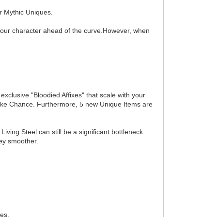
r Mythic Uniques.
p your character ahead of the curve.However, when
clusive "Bloodied Affixes" that scale with your
Strike Chance. Furthermore, 5 new Unique Items are
ving Steel can still be a significant bottleneck.
ey smoother.
res.