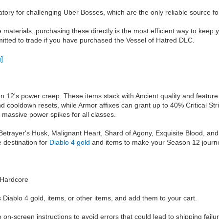
ory for challenging Uber Bosses, which are the only reliable source fo
e materials, purchasing these directly is the most efficient way to kee
mitted to trade if you have purchased the Vessel of Hatred DLC.
2's power creep. These items stack with Ancient quality and feature ex
and cooldown resets, while Armor affixes can grant up to 40% Critical 
 massive power spikes for all classes.
Betrayer's Husk, Malignant Heart, Shard of Agony, Exquisite Blood, and Li
 destination for
Diablo 4 gold
and items to make your Season 12 journ
e/Hardcore
 Diablo 4 gold, items, or other items, and add them to your cart.
he on-screen instructions to avoid errors that could lead to shipping failu