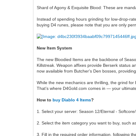
Shard of Agony & Exquisite Blood: These are mandat
Instead of spending hours grinding for low-drop-rat
buying D4 runes, please note that you are only per
New Item System
The new Bloodied Items are the backbone of Season 1
Killstreak. Weapon affixes provide Berserk status 
now available from Butcher's Den bosses, providing
While the new mechanics are thrilling, the grind for 
That’s where D4Gold.com comes in — your ultimate
How to
buy Diablo 4 Items
?
1. Select your server: Season 12/Eternal - Softcor
2. Select the item category you want to buy, such as
3. Fill in the required order information, following t