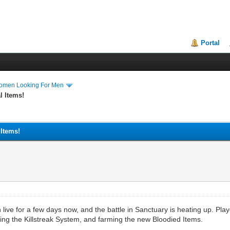
Portal
Women Looking For Men
l Items!
 Items!
ive for a few days now, and the battle in Sanctuary is heating up. Play
ng the Killstreak System, and farming the new Bloodied Items.