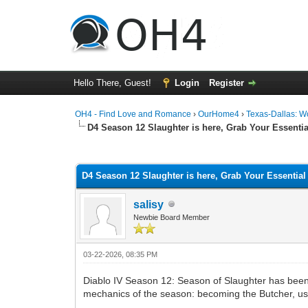
Hello There, Guest!
Login
Register
OH4 - Find Love and Romance
›
OurHome4
›
Texas-Dallas: 
D4 Season 12 Slaughter is here, Grab Your Essentia
0 Vote(s) - 0 Average
1
2
3
4
5
D4 Season 12 Slaughter is here, Grab Your Essential
salisy
Newbie Board Member
03-22-2026, 08:35 PM
Diablo IV Season 12: Season of Slaughter has been l
mechanics of the season: becoming the Butcher, usi