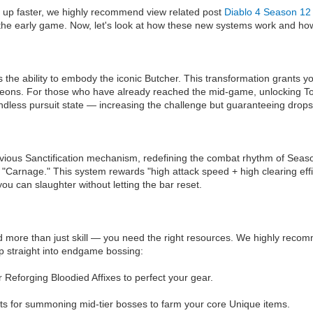
evel up faster, we highly recommend view related post
Diablo 4 Season 12 
 the early game. Now, let's look at how these new systems work and how 
s the ability to embody the iconic Butcher. This transformation grants y
ns. For those who have already reached the mid-game, unlocking Tormen
endless pursuit state — increasing the challenge but guaranteeing drop
revious Sanctification mechanism, redefining the combat rhythm of Seaso
in "Carnage." This system rewards "high attack speed + high clearing eff
ou can slaughter without letting the bar reset.
d more than just skill — you need the right resources. We highly recomm
mp straight into endgame bossing:
Reforging Bloodied Affixes to perfect your gear.
ts for summoning mid-tier bosses to farm your core Unique items.