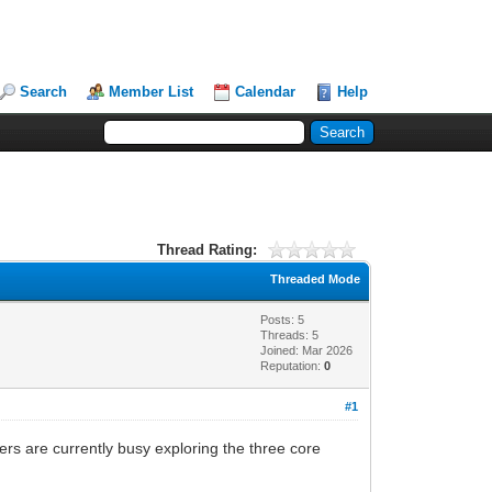
Search
Member List
Calendar
Help
Thread Rating:
Threaded Mode
Posts: 5
Threads: 5
Joined: Mar 2026
Reputation:
0
#1
ers are currently busy exploring the three core