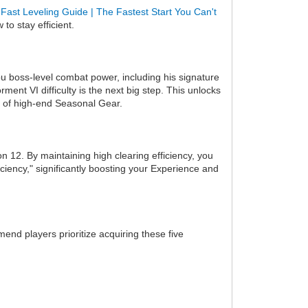
Fast Leveling Guide | The Fastest Start You Can't
to stay efficient.
ou boss-level combat power, including his signature
t VI difficulty is the next big step. This unlocks
s of high-end Seasonal Gear.
n 12. By maintaining high clearing efficiency, you
iciency," significantly boosting your Experience and
end players prioritize acquiring these five