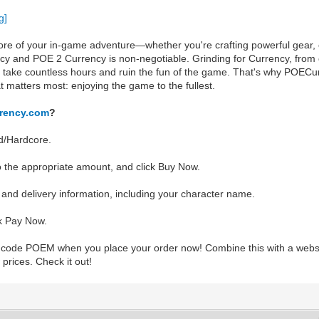
re of your in-game adventure—whether you're crafting powerful gear, o
cy and POE 2 Currency is non-negotiable. Grinding for Currency, from 
 take countless hours and ruin the fun of the game. That's why POECur
t matters most: enjoying the game to the fullest.
rency.com
?
d/Hardcore.
o the appropriate amount, and click Buy Now.
er and delivery information, including your character name.
k Pay Now.
o code POEM when you place your order now! Combine this with a webs
 prices. Check it out!