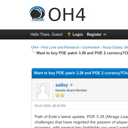
Hello There, Guest!
Login
Register
OH4 - Find Love and Romance
›
OurHome4
›
Texas-Dallas: 
Want to buy POE patch 3.28 and POE 2 currency?
0 Vote(s) - 0 Average
1
2
3
4
5
Want to buy POE patch 3.28 and POE 2 currency?C
salisy
Newbie Board Member
03-22-2026, 08:26 PM
Path of Exile's latest update, POE 3.28 (Mirage Le
challenges that have reignited the passion of play
progress, with several key highlights you won't want 