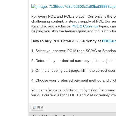
For every POE and POE 2 player, Currency is the co
challenging content, a steady supply of POE Curren
Kalandra, and exclusive
POE 2 Currency
types, can
helping you skip the tedious grind and focus on wha
How to buy POE Patch 3.28 Currency at
POECur
1. Select your server: PC Mirage SC/HC or Standar
2. Determine your desired currency option, adjust t
3. On the shopping cart page, fill in the correct us
4. Choose your preferred payment method and clic
You can also get a 6% discount by using the prom
various currencies for POE 1 and 2 at incredibly low
Find