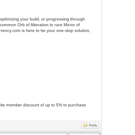
ptimizing your build, or progressing through
common Orb of Alteration to rare Mirror of
rency.com is here to be your one-stop solution,
ite member discount of up to 5% to purchase
Reply