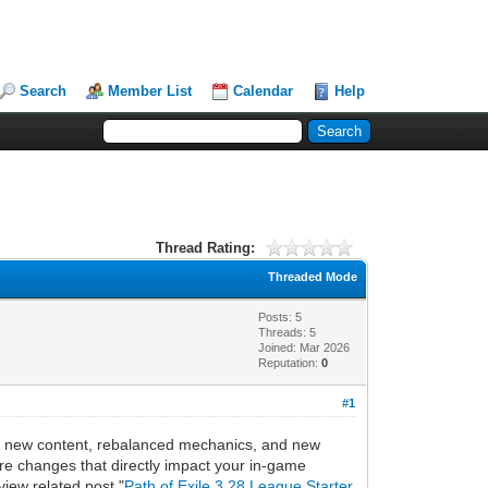
Search
Member List
Calendar
Help
Thread Rating:
Threaded Mode
Posts: 5
Threads: 5
Joined: Mar 2026
Reputation:
0
#1
 of new content, rebalanced mechanics, and new
re changes that directly impact your in-game
view related post "
Path of Exile 3.28 League Starter