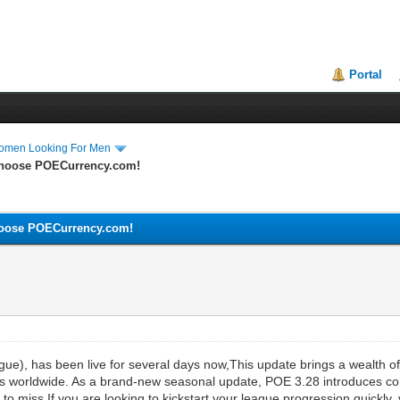
Portal
Women Looking For Men
Choose POECurrency.com!
hoose POECurrency.com!
ague), has been live for several days now,This update brings a wealth
ers worldwide. As a brand-new seasonal update, POE 3.28 introduces co
to miss.If you are looking to kickstart your league progression quickly, 