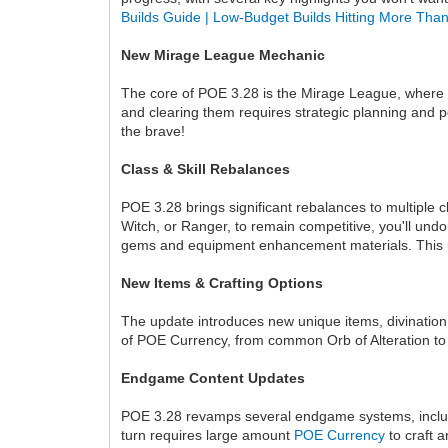
Builds Guide | Low-Budget Builds Hitting More Th
New Mirage League Mechanic
The core of POE 3.28 is the Mirage League, where 
and clearing them requires strategic planning and 
the brave!
Class & Skill Rebalances
POE 3.28 brings significant rebalances to multiple 
Witch, or Ranger, to remain competitive, you'll undo
gems and equipment enhancement materials. This is 
New Items & Crafting Options
The update introduces new unique items, divination 
of POE Currency, from common Orb of Alteration to 
Endgame Content Updates
POE 3.28 revamps several endgame systems, includin
turn requires large amount
POE Currency
to craft 