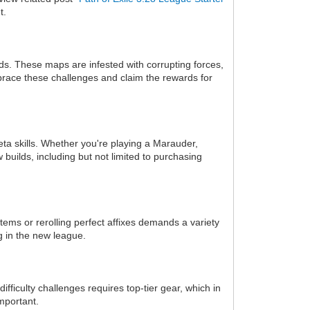
t.
s. These maps are infested with corrupting forces,
brace these challenges and claim the rewards for
eta skills. Whether you're playing a Marauder,
builds, including but not limited to purchasing
tems or rerolling perfect affixes demands a variety
g in the new league.
iculty challenges requires top-tier gear, which in
mportant.