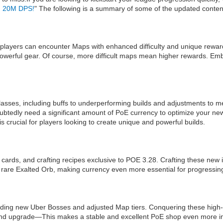
an 20M DPS!
" The following is a summary of some of the updated conten
players can encounter Maps with enhanced difficulty and unique reward
powerful gear. Of course, more difficult maps mean higher rewards. Em
classes, including buffs to underperforming builds and adjustments to m
ubtedly need a significant amount of PoE currency to optimize your new 
crucial for players looking to create unique and powerful builds.
cards, and crafting recipes exclusive to POE 3.28. Crafting these new i
rare Exalted Orb, making currency even more essential for progressin
g new Uber Bosses and adjusted Map tiers. Conquering these high-diff
and upgrade—This makes a stable and excellent PoE shop even more i