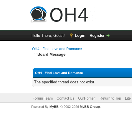
Hello There, Guest!
Login
Register
OH4 - Find Love and Romance
Board Message
OH4 - Find Love and Romance
The specified thread does not exist.
Forum Team
Contact Us
OurHome4
Return to Top
Lite
Powered By
MyBB
, © 2002-2026
MyBB Group
.