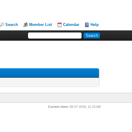
Search
Member List
Calendar
Help
Current time:
08-07-2026, 11:23 AM