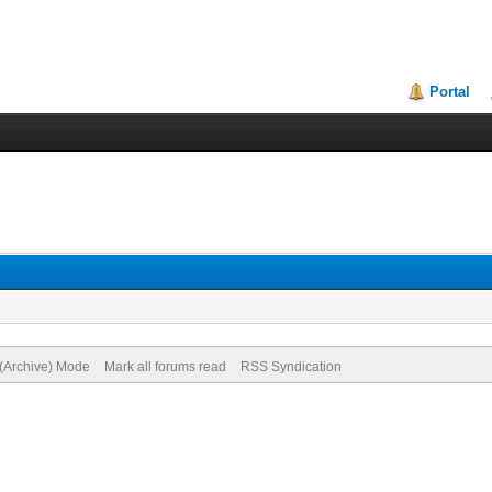
Portal
 (Archive) Mode
Mark all forums read
RSS Syndication