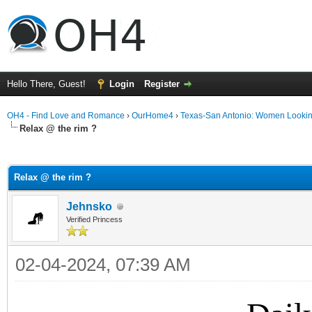
Hello There, Guest!
Login
Register
OH4 - Find Love and Romance
›
OurHome4
›
Texas-San Antonio: Women Looki
Relax @ the rim ?
ge
Relax @ the rim ?
Jehnsko
Verified Princess
02-04-2024, 07:39 AM