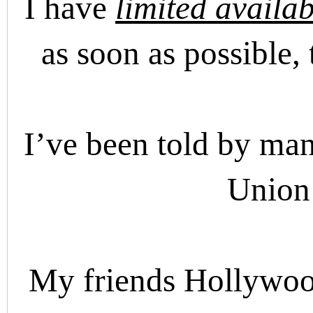
I have
limited availab
as soon as possible,
I’ve been told by many
Union 
My friends Hollywoo