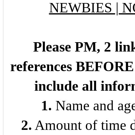
NEWBIES | N
Please PM, 2 lin
references BEFORE
include all info
1.
Name and age 
2.
Amount of time 