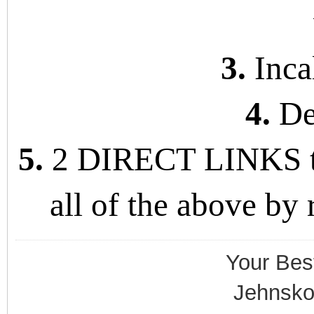
3.
Incal
4.
De
5.
2 DIRECT LINKS to 
all of the above by
Your Bes
Jehnsko