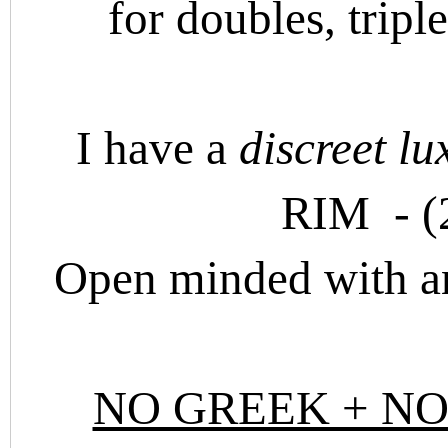
for doubles, tripl
I have a
discreet lu
RIM - (
Open minded with a
NO GREEK + NO 