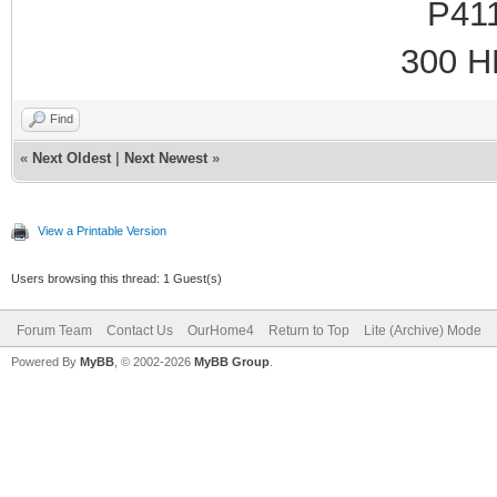
P41
300 HH
Find
«
Next Oldest
|
Next Newest
»
View a Printable Version
Users browsing this thread: 1 Guest(s)
Forum Team
Contact Us
OurHome4
Return to Top
Lite (Archive) Mode
Powered By
MyBB
, © 2002-2026
MyBB Group
.