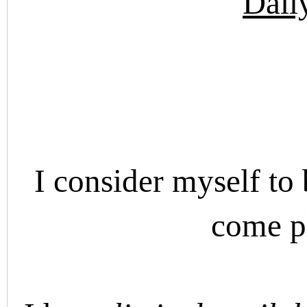
Dail
I consider myself to 
come p