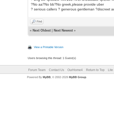
?No aa?No bb?No greek,please provide uber
? serious callers ? generous gentleman ?discreet 
Find
«
Next Oldest
|
Next Newest
»
View a Printable Version
Users browsing this thread: 1 Guest(s)
Forum Team
Contact Us
OurHome4
Return to Top
Lite
Powered By
MyBB
, © 2002-2026
MyBB Group
.