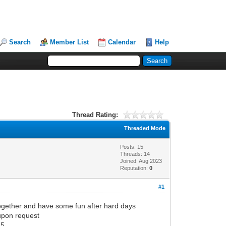
Search
Member List
Calendar
Help
Thread Rating:
Threaded Mode
Posts: 15
Threads: 14
Joined: Aug 2023
Reputation:
0
#1
together and have some fun after hard days
 upon request
5.