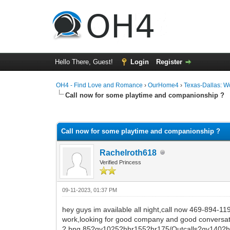
Hello There, Guest!
Login
Register
OH4 - Find Love and Romance
›
OurHome4
›
Texas-Dallas: 
Call now for some playtime and companionship ?
0 Vote(s) - 0 Average
1
2
3
4
5
Call now for some playtime and companionship ?
Rachelroth618
Verified Princess
09-11-2023, 01:37 PM
hey guys im available all night,call now 469-894-1
work,looking for good company and good conversat
? bng 85?qv1025?hhr155?hr175/Outcalls?qv140?hh