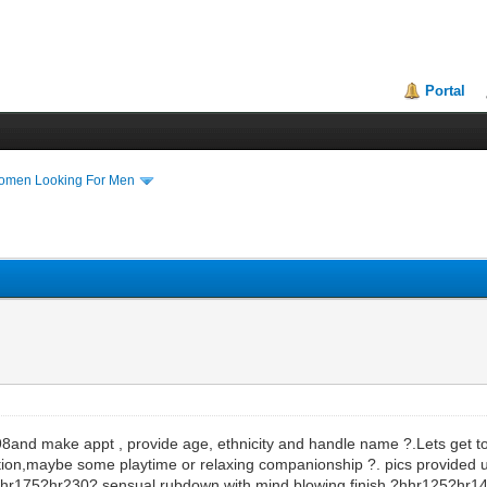
Portal
Women Looking For Men
198and make appt , provide age, ethnicity and handle name ?.Lets get 
ion,maybe some playtime or relaxing companionship ?. pics provided
r175?hr230? sensual rubdown with mind blowing finish ?hhr125?hr14