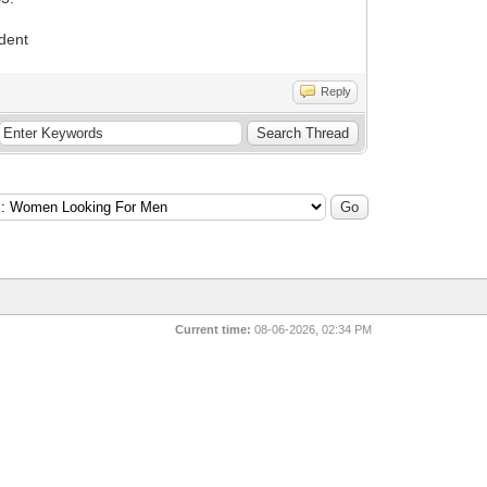
ndent
Reply
Current time:
08-06-2026, 02:34 PM