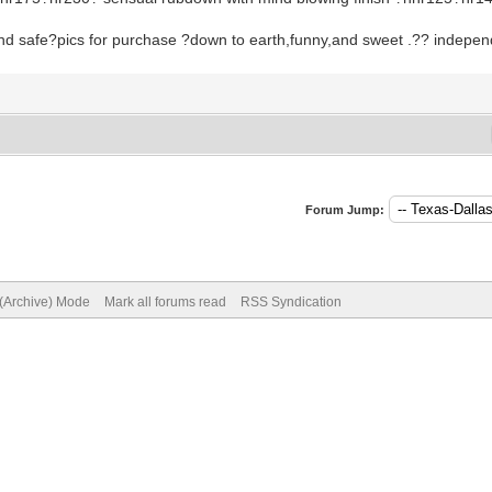
and safe?pics for purchase ?down to earth,funny,and sweet .?? indepe
Forum Jump:
 (Archive) Mode
Mark all forums read
RSS Syndication