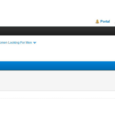
Portal
Women Looking For Men