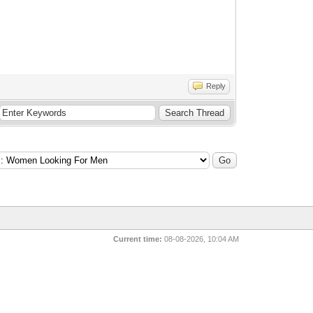
Reply
Current time:
08-08-2026, 10:04 AM