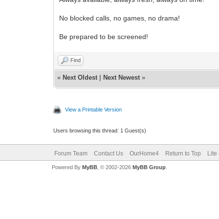
No blocked calls, no games, no drama!
Be prepared to be screened!
Find
«
Next Oldest
|
Next Newest
»
View a Printable Version
Users browsing this thread: 1 Guest(s)
Forum Team
Contact Us
OurHome4
Return to Top
Lite
Powered By
MyBB
, © 2002-2026
MyBB Group
.