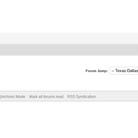
Forum Jump:
 (Archive) Mode
Mark all forums read
RSS Syndication