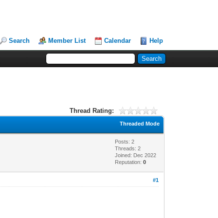
Search
Member List
Calendar
Help
Thread Rating:
Threaded Mode
Posts: 2
Threads: 2
Joined: Dec 2022
Reputation:
0
#1