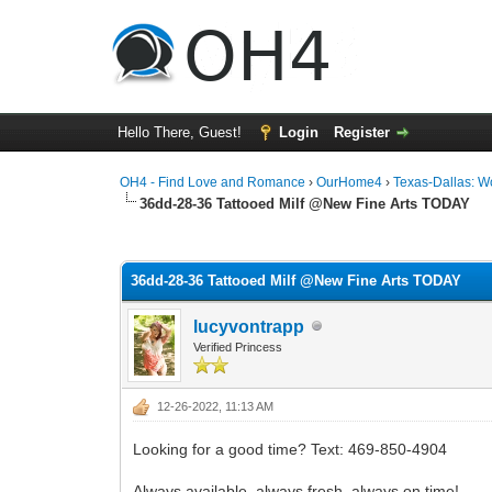
Hello There, Guest!
Login
Register
OH4 - Find Love and Romance
›
OurHome4
›
Texas-Dallas: 
36dd-28-36 Tattooed Milf @New Fine Arts TODAY
0 Vote(s) - 0 Average
1
2
3
4
5
36dd-28-36 Tattooed Milf @New Fine Arts TODAY
lucyvontrapp
Verified Princess
12-26-2022, 11:13 AM
Looking for a good time? Text: 469-850-4904
Always available, always fresh, always on time!