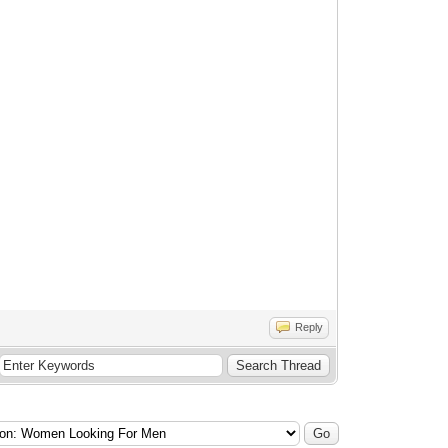
Reply