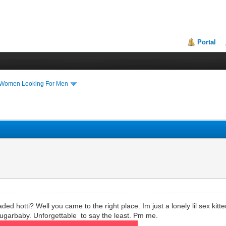
Portal
 Women Looking For Men
ed hotti? Well you came to the right place. Im just a lonely lil sex kitte
sugarbaby. Unforgettable to say the least. Pm me.