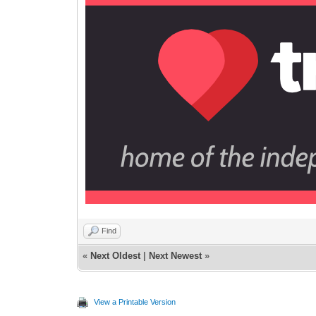
Find
«
Next Oldest
|
Next Newest
»
View a Printable Version