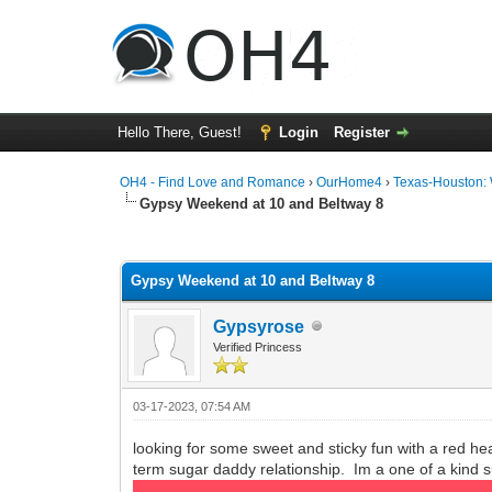
Hello There, Guest!
Login
Register
OH4 - Find Love and Romance
›
OurHome4
›
Texas-Houston:
Gypsy Weekend at 10 and Beltway 8
0 Vote(s) - 0 Average
1
2
3
4
5
Gypsy Weekend at 10 and Beltway 8
Gypsyrose
Verified Princess
03-17-2023, 07:54 AM
looking for some sweet and sticky fun with a red head
term sugar daddy relationship. Im a one of a kind 