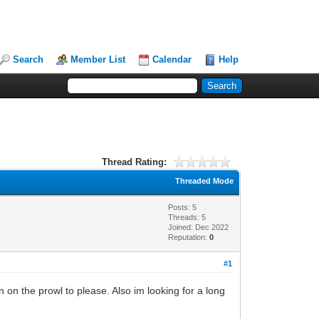
Search
Member List
Calendar
Help
Thread Rating:
Threaded Mode
Posts: 5
Threads: 5
Joined: Dec 2022
Reputation:
0
#1
n on the prowl to please. Also im looking for a long