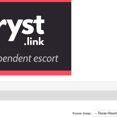
Forum Jump: