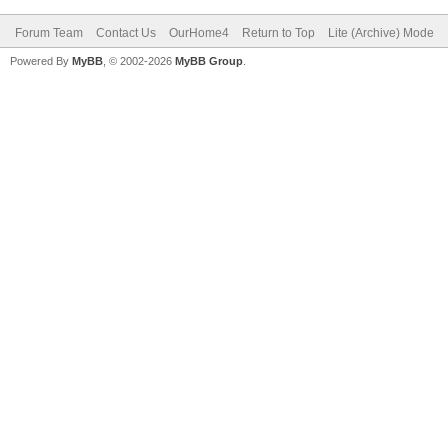
Forum Team
Contact Us
OurHome4
Return to Top
Lite (Archive) Mode
Powered By
MyBB
, © 2002-2026
MyBB Group
.