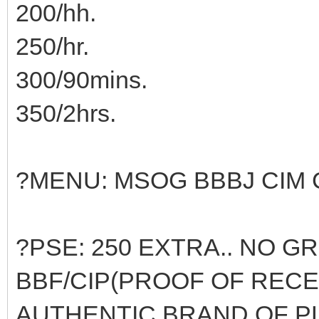
200/hh.
250/hr.
300/90mins.
350/2hrs.
?MENU: MSOG BBBJ CIM 
?PSE: 250 EXTRA.. NO G
BBF/CIP(PROOF OF RECE
AUTHENTIC BRAND OF P