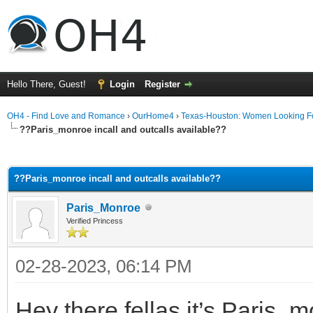
Hello There, Guest!
Login
Register
OH4 - Find Love and Romance
›
OurHome4
›
Texas-Houston: Women Looking F
??Paris_monroe incall and outcalls available??
ge
??Paris_monroe incall and outcalls available??
Paris_Monroe
Verified Princess
02-28-2023, 06:14 PM
Hey there fellas it’s Paris_