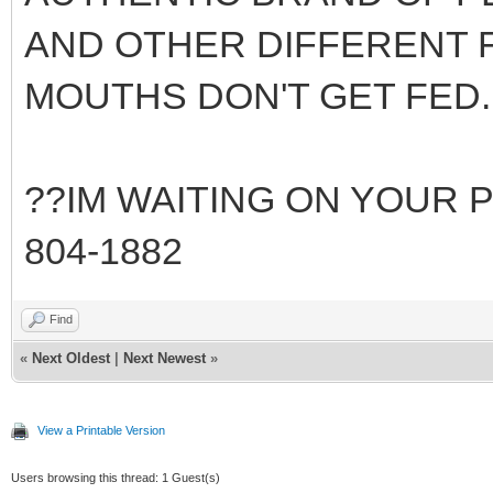
AND OTHER DIFFERENT F
MOUTHS DON'T GET FED..
??IM WAITING ON YOUR PM 
804-1882
Find
«
Next Oldest
|
Next Newest
»
View a Printable Version
Users browsing this thread: 1 Guest(s)