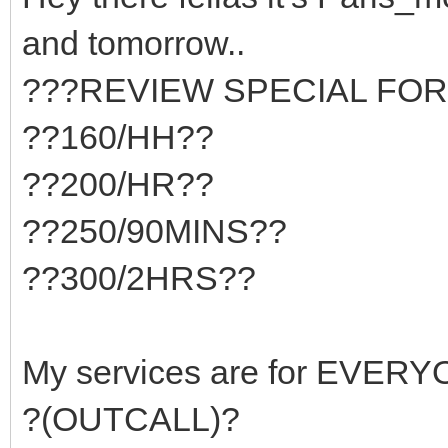
and tomorrow..
???REVIEW SPECIAL FOR
??160/HH??
??200/HR??
??250/90MINS??
??300/2HRS??
My services are for EVER
?(OUTCALL)?