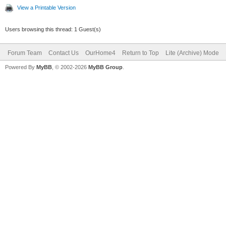
View a Printable Version
Users browsing this thread: 1 Guest(s)
Forum Team
Contact Us
OurHome4
Return to Top
Lite (Archive) Mode
Powered By
MyBB
, © 2002-2026
MyBB Group
.