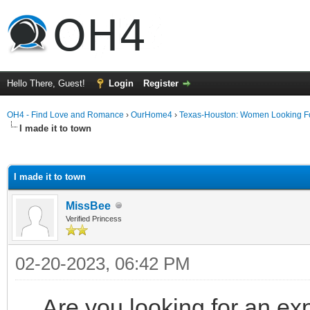
Hello There, Guest!
Login
Register
OH4 - Find Love and Romance
›
OurHome4
›
Texas-Houston: Women Looking F
I made it to town
ge
I made it to town
MissBee
Verified Princess
02-20-2023, 06:42 PM
Are you looking for an ex