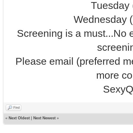
Tuesday 
Wednesday (
Screening is a must...No 
screeni
Please email (preferred 
more con
SexyQ
Find
«
Next Oldest
|
Next Newest
»