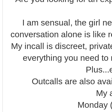
I am sensual, the girl n
conversation alone is like r
My incall is discreet, priv
everything you need to 
Plus...
Outcalls are also avai
My a
Monday (