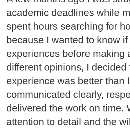
academic deadlines while ma
spent hours searching for h
because I wanted to know if 
experiences before making a
different opinions, I decided
experience was better than 
communicated clearly, respe
delivered the work on time
attention to detail and the 