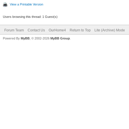
View a Printable Version
Users browsing this thread: 1 Guest(s)
Forum Team
Contact Us
OurHome4
Return to Top
Lite (Archive) Mode
Powered By
MyBB
, © 2002-2026
MyBB Group
.