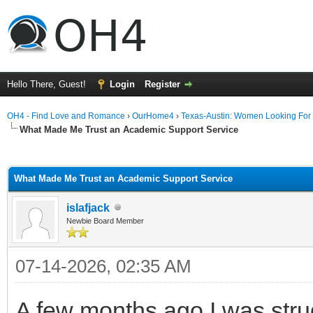
Hello There, Guest!
Login
Register
OH4 - Find Love and Romance
›
OurHome4
›
Texas-Austin: Women Looking For
What Made Me Trust an Academic Support Service
ge
What Made Me Trust an Academic Support Service
islafjack
Newbie Board Member
07-14-2026, 02:35 AM
A few months ago I was strug