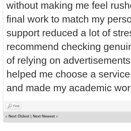
without making me feel rushe
final work to match my person
support reduced a lot of stre
recommend checking genuine
of relying on advertisement
helped me choose a service
and made my academic work
Find
«
Next Oldest
|
Next Newest
»