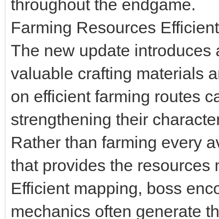
throughout the endgame.
Farming Resources Efficient
The new update introduces ad
valuable crafting materials
on efficient farming routes c
strengthening their characte
Rather than farming every ava
that provides the resources m
Efficient mapping, boss enc
mechanics often generate th