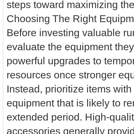
steps toward maximizing the
Choosing The Right Equipm
Before investing valuable ru
evaluate the equipment they
powerful upgrades to tempor
resources once stronger eq
Instead, prioritize items wit
equipment that is likely to re
extended period. High-quali
accessories generally provid