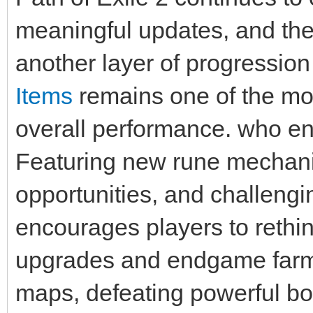
meaningful updates, and the
another layer of progression
Items
remains one of the mos
overall performance. who enj
Featuring new rune mechani
opportunities, and challeng
encourages players to reth
upgrades and endgame farmi
maps, defeating powerful bo