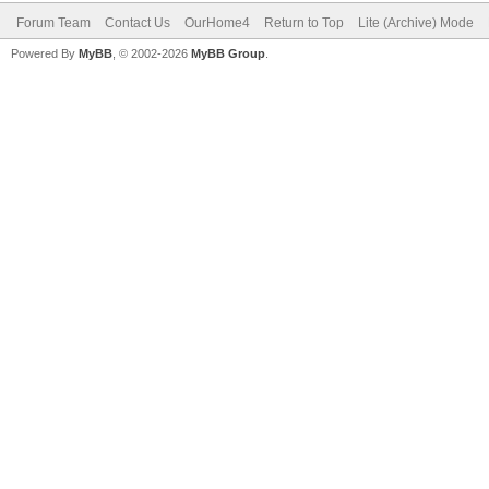
Forum Team
Contact Us
OurHome4
Return to Top
Lite (Archive) Mode
Powered By
MyBB
, © 2002-2026
MyBB Group
.