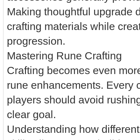
Making thoughtful upgrade d
crafting materials while crea
progression.
Mastering Rune Crafting
Crafting becomes even more 
rune enhancements. Every cr
players should avoid rushin
clear goal.
Understanding how different 