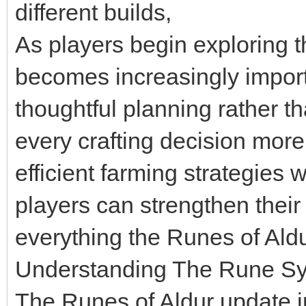
different builds,
As players begin exploring 
becomes increasingly impor
thoughtful planning rather 
every crafting decision mor
efficient farming strategies
players can strengthen their
everything the Runes of Aldu
Understanding The Rune S
The Runes of Aldur update