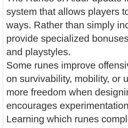
system that allows players 
ways. Rather than simply inc
provide specialized bonuses 
and playstyles.
Some runes improve offensive
on survivability, mobility, or 
more freedom when designin
encourages experimentation 
Learning which runes complem