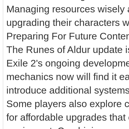
Managing resources wisely a
upgrading their characters 
Preparing For Future Conte
The Runes of Aldur update is
Exile 2's ongoing developme
mechanics now will find it e
introduce additional system
Some players also explore
for affordable upgrades tha