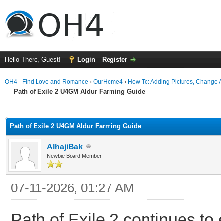
Hello There, Guest!
Login
Register
OH4 - Find Love and Romance
›
OurHome4
›
How To: Adding Pictures, Change Av
Path of Exile 2 U4GM Aldur Farming Guide
ge
Path of Exile 2 U4GM Aldur Farming Guide
AlhajiBak
Newbie Board Member
07-11-2026, 01:27 AM
Path of Exile 2 continues t