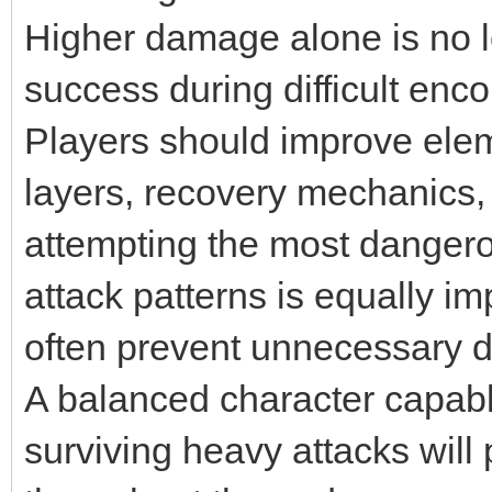
Higher damage alone is no 
success during difficult enco
Players should improve elem
layers, recovery mechanics
attempting the most danger
attack patterns is equally im
often prevent unnecessary d
A balanced character capab
surviving heavy attacks wil