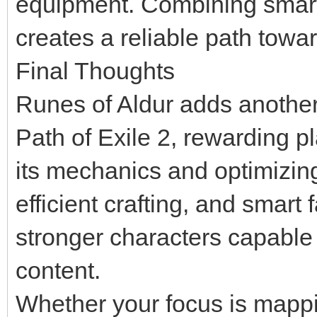
equipment. Combining smart
creates a reliable path towa
Final Thoughts
Runes of Aldur adds another 
Path of Exile 2, rewarding p
its mechanics and optimizing
efficient crafting, and smart 
stronger characters capable 
content.
Whether your focus is mappi