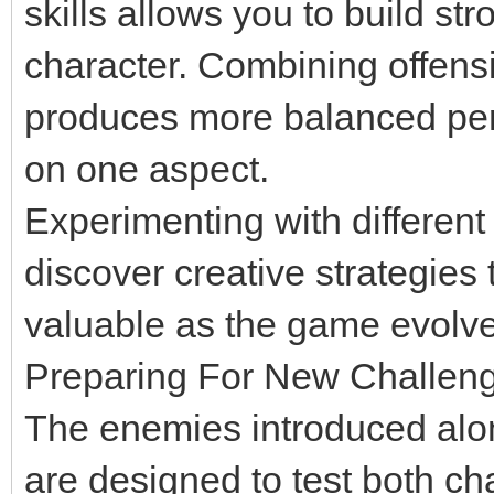
skills allows you to build s
character. Combining offens
produces more balanced per
on one aspect.
Experimenting with different
discover creative strategie
valuable as the game evolve
Preparing For New Challen
The enemies introduced alo
are designed to test both cha