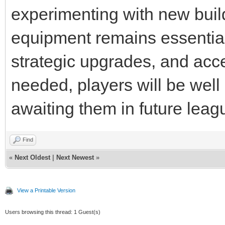
experimenting with new build
equipment remains essential
strategic upgrades, and acc
needed, players will be well
awaiting them in future lea
Find
«
Next Oldest
|
Next Newest
»
View a Printable Version
Users browsing this thread: 1 Guest(s)