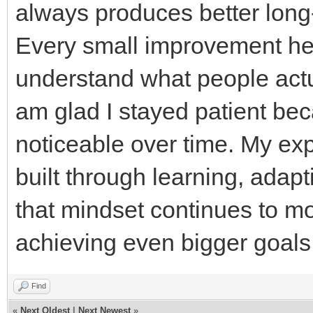
always produces better long-
Every small improvement he
understand what people actua
am glad I stayed patient b
noticeable over time. My ex
built through learning, adap
that mindset continues to m
achieving even bigger goals 
Find
«
Next Oldest
|
Next Newest
»