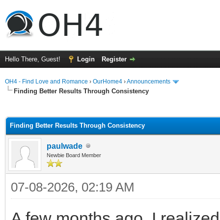
Hello There, Guest!
Login
Register
OH4 - Find Love and Romance
›
OurHome4
›
Announcements
Finding Better Results Through Consistency
ge
Finding Better Results Through Consistency
paulwade
Newbie Board Member
07-08-2026, 02:19 AM
A few months ago, I realized