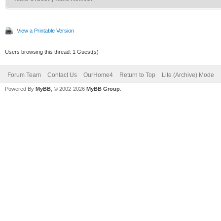
View a Printable Version
Users browsing this thread: 1 Guest(s)
Forum Team
Contact Us
OurHome4
Return to Top
Lite (Archive) Mode
Powered By
MyBB
, © 2002-2026
MyBB Group
.