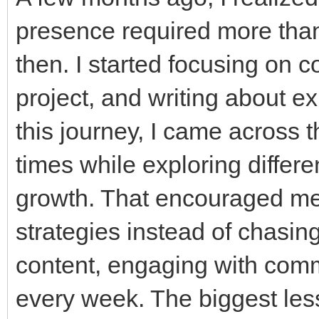
presence required more tha
then. I started focusing on c
project, and writing about e
this journey, I came across
times while exploring differe
growth. That encouraged me t
strategies instead of chasing
content, engaging with commu
every week. The biggest less