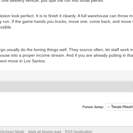
ne delivery vehicle; just split the run into small pieces.
ission look perfect. It is to finish it cleanly. A full warehouse can throw 
n easy run. If the game hands you trucks, move one, come back, and move
ssible.
usually do the boring things well. They source often, let staff work i
use into a proper income stream. And if you are already putting in that k
 next move in Los Santos.
Forum Jump:
 (Archive) Mode
Mark all forums read
RSS Syndication