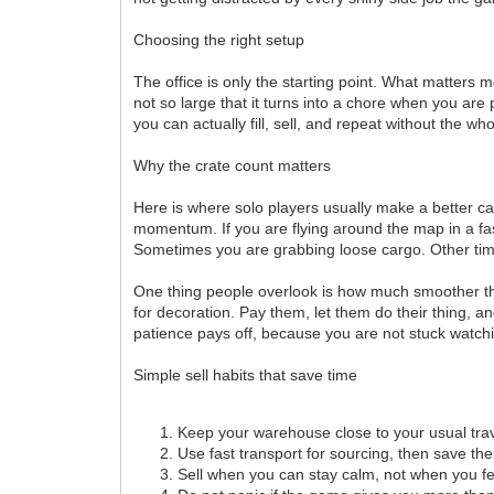
Choosing the right setup
The office is only the starting point. What matters
not so large that it turns into a chore when you ar
you can actually fill, sell, and repeat without the who
Why the crate count matters
Here is where solo players usually make a better cal
momentum. If you are flying around the map in a fast
Sometimes you are grabbing loose cargo. Other times 
One thing people overlook is how much smoother the
for decoration. Pay them, let them do their thing, a
patience pays off, because you are not stuck watch
Simple sell habits that save time
Keep your warehouse close to your usual trav
Use fast transport for sourcing, then save the
Sell when you can stay calm, not when you fe