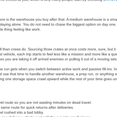
 more is the warehouse you buy after that. A medium warehouse is a smar
e playing alone. You do not need to chase the biggest option on day one
le thing feeling like work.
l than crews do. Sourcing three crates at once costs more, sure, but it 
 vehicle, each trip starts to feel less like a mission and more like a 
you are taking it off armed enemies or pulling it out of a moving setup. 
 run gets when you switch between active work and passive fill-ins. In
nd use that time to handle another warehouse, a prep run, or anything el
ing one storage space crawl upward while the rest of your time goes u
el route so you are not wasting minutes on dead travel.
 same route for quick returns after deliveries.
el rushed into a bad lobby.