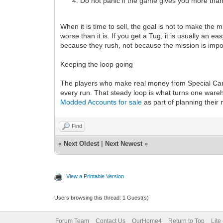
Do not panic if the game gives you more than o
When it is time to sell, the goal is not to make the m
worse than it is. If you get a Tug, it is usually a
because they rush, not because the mission is impo
Keeping the loop going
The players who make real money from Special Cargo 
every run. That steady loop is what turns one wareho
Modded Accounts for sale
as part of planning their
Find
«
Next Oldest
|
Next Newest
»
View a Printable Version
Users browsing this thread: 1 Guest(s)
Forum Team
Contact Us
OurHome4
Return to Top
Lite