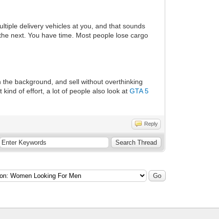
multiple delivery vehicles at you, and that sounds
 the next. You have time. Most people lose cargo
n the background, and sell without overthinking
ind of effort, a lot of people also look at
GTA 5
Reply