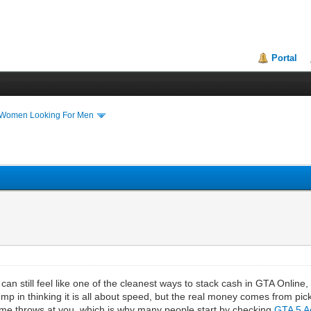
Portal
 Women Looking For Men
 can still feel like one of the cleanest ways to stack cash in GTA Online
jump in thinking it is all about speed, but the real money comes from p
game throws at you, which is why many people start by checking
GTA 5 A