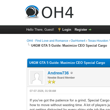
Hello There, Guest!
Login
Register
OH4 - Find Love and Romance
›
OurHome4
›
Texas-Houston:
U4GM GTA 5 Guide: Maximize CEO Special Cargo
0 Vote(s) - 0 Average
1
2
3
4
5
U4GM GTA 5 Guide: Maximize CEO Special Cargo
Andrew736
Newbie Board Member
07-07-2026, 01:58 AM
If you've got the patience for a grind, Special Cargo
how to move without wasting time. A lot of players 
not getting distracted by every shiny side job the 