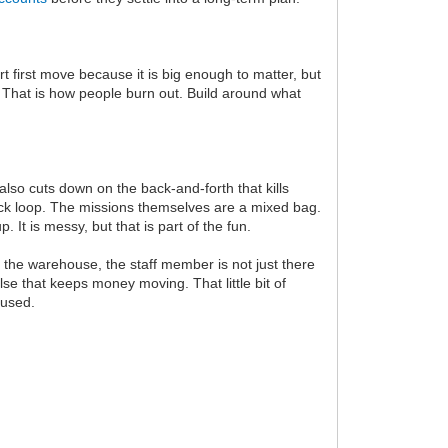
t first move because it is big enough to matter, but
. That is how people burn out. Build around what
also cuts down on the back-and-forth that kills
quick loop. The missions themselves are a mixed bag.
It is messy, but that is part of the fun.
 the warehouse, the staff member is not just there
se that keeps money moving. That little bit of
nused.