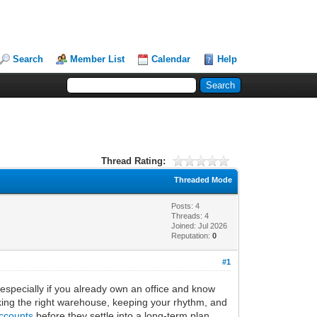
Search
Member List
Calendar
Help
Thread Rating:
Threaded Mode
Posts: 4
Threads: 4
Joined: Jul 2026
Reputation:
0
#1
, especially if you already own an office and know
icking the right warehouse, keeping your rhythm, and
ccounts
before they settle into a long-term plan.