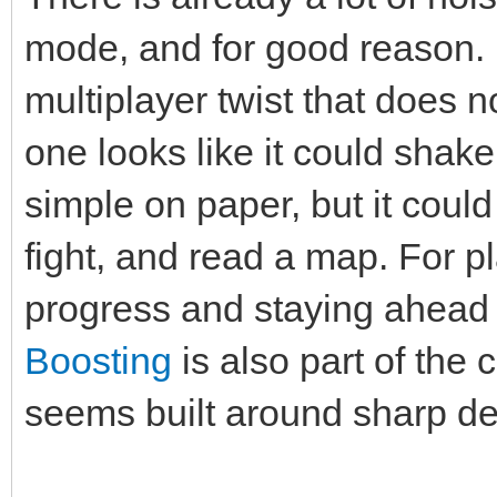
mode, and for good reason. 
multiplayer twist that does no
one looks like it could shake
simple on paper, but it cou
fight, and read a map. For p
progress and staying ahead 
Boosting
is also part of the
seems built around sharp de