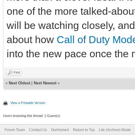
one of the more talked-about
will be watching closely, an
about how
Call of Duty Mod
into the new pace once the 
Find
«
Next Oldest
|
Next Newest
»
View a Printable Version
Users browsing this thread: 1 Guest(s)
Forum Team
Contact Us
OurHome4
Return to Top
Lite (Archive) Mode