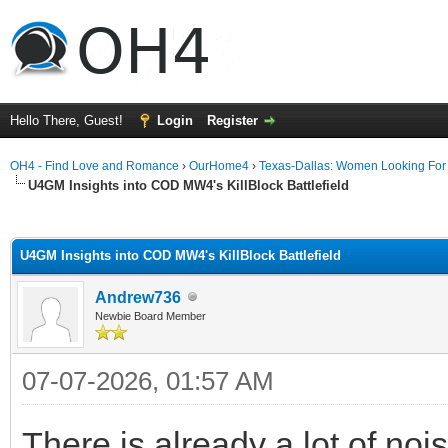
Hello There, Guest!
Login
Register
OH4 - Find Love and Romance
›
OurHome4
›
Texas-Dallas: Women Looking Fo
U4GM Insights into COD MW4's KillBlock Battlefield
ge
U4GM Insights into COD MW4's KillBlock Battlefield
Andrew736
Newbie Board Member
07-07-2026, 01:57 AM
There is already a lot of n