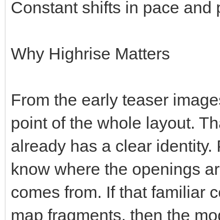
Constant shifts in pace and 
Why Highrise Matters
From the early teaser images
point of the whole layout. T
already has a clear identity.
know where the openings ar
comes from. If that familiar 
map fragments, then the mode