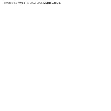
Powered By
MyBB
, © 2002-2026
MyBB Group
.