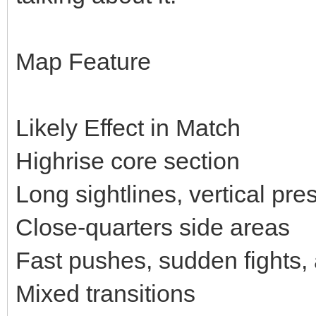
Map Feature
Likely Effect in Match
Highrise core section
Long sightlines, vertical p
Close-quarters side areas
Fast pushes, sudden fights, 
Mixed transitions