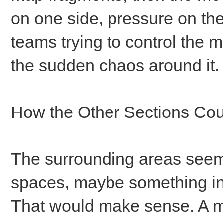
on one side, pressure on the
teams trying to control the 
the sudden chaos around it.
How the Other Sections Cou
The surrounding areas seem 
spaces, maybe something in
That would make sense. A ma