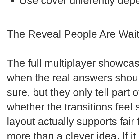
Use cover differently de
The Reveal People Are Wait
The full multiplayer showcas
when the real answers shoul
sure, but they only tell part 
whether the transitions fee
layout actually supports fair 
more than a clever idea. If i