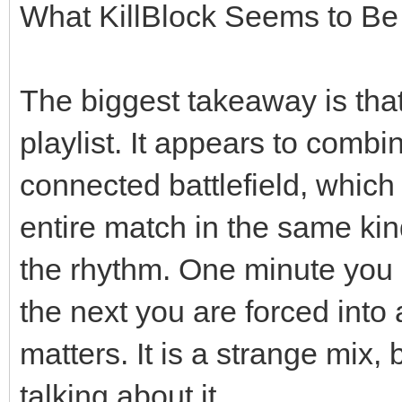
What KillBlock Seems to Be
The biggest takeaway is that
playlist. It appears to comb
connected battlefield, whic
entire match in the same ki
the rhythm. One minute you 
the next you are forced into
matters. It is a strange mix,
talking about it.