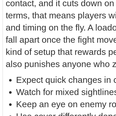
contact, and it cuts down on
terms, that means players w
and timing on the fly. A load
fall apart once the fight move
kind of setup that rewards p
also punishes anyone who z
Expect quick changes in 
Watch for mixed sightlin
Keep an eye on enemy rot