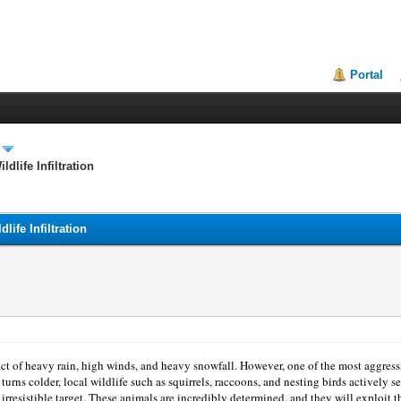
Portal
dlife Infiltration
life Infiltration
 of heavy rain, high winds, and heavy snowfall. However, one of the most aggressive
turns colder, local wildlife such as squirrels, raccoons, and nesting birds actively 
irresistible target. These animals are incredibly determined, and they will exploit th