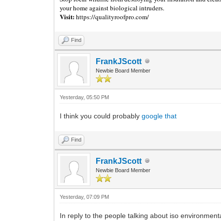
your home against biological intruders.
Visit:
https://qualityroofpro.com/
Find
FrankJScott
Newbie Board Member
Yesterday
, 05:50 PM
I think you could probably
google that
Find
FrankJScott
Newbie Board Member
Yesterday
, 07:09 PM
In reply to the people talking about iso environmenta