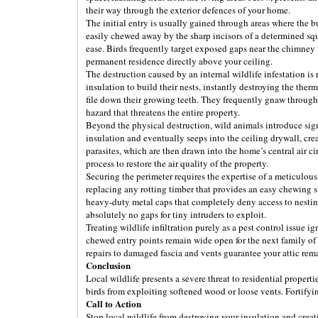
their way through the exterior defences of your home.
The initial entry is usually gained through areas where the 
easily chewed away by the sharp incisors of a determined squi
ease. Birds frequently target exposed gaps near the chimney 
permanent residence directly above your ceiling.
The destruction caused by an internal wildlife infestation is
insulation to build their nests, instantly destroying the th
file down their growing teeth. They frequently gnaw through t
hazard that threatens the entire property.
Beyond the physical destruction, wild animals introduce sign
insulation and eventually seeps into the ceiling drywall, cr
parasites, which are then drawn into the home’s central air 
process to restore the air quality of the property.
Securing the perimeter requires the expertise of a meticulou
replacing any rotting timber that provides an easy chewing s
heavy-duty metal caps that completely deny access to nesting
absolutely no gaps for tiny intruders to exploit.
Treating wildlife infiltration purely as a pest control issue i
chewed entry points remain wide open for the next family of r
repairs to damaged fascia and vents guarantee your attic remai
Conclusion
Local wildlife presents a severe threat to residential proper
birds from exploiting softened wood or loose vents. Fortifyi
Call to Action
Stop local wildlife from destroying your insulation and crea