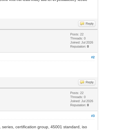
Reply
Posts: 22
Threads: 0
Joined: Jul 2026
Reputation:
0
#2
Reply
Posts: 22
Threads: 0
Joined: Jul 2026
Reputation:
0
#3
 series, certification group, 45001 standard, iso