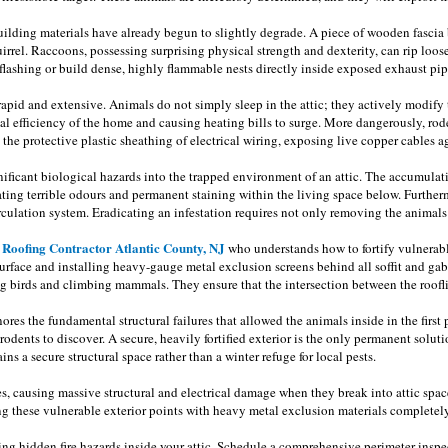
building materials have already begun to slightly degrade. A piece of wooden fascia
rrel. Raccoons, possessing surprising physical strength and dexterity, can rip loose 
flashing or build dense, highly flammable nests directly inside exposed exhaust pipe
 rapid and extensive. Animals do not simply sleep in the attic; they actively modify
ermal efficiency of the home and causing heating bills to surge. More dangerously, 
he protective plastic sheathing of electrical wiring, exposing live copper cables ag
ificant biological hazards into the trapped environment of an attic. The accumulat
eating terrible odours and permanent staining within the living space below. Furth
circulation system. Eradicating an infestation requires not only removing the anim
Roofing Contractor Atlantic County, NJ
s
who understands how to fortify vulnerabl
urface and installing heavy-gauge metal exclusion screens behind all soffit and gab
 birds and climbing mammals. They ensure that the intersection between the rooflin
gnores the fundamental structural failures that allowed the animals inside in the first
odents to discover. A secure, heavily fortified exterior is the only permanent solut
ns a secure structural space rather than a winter refuge for local pests.
ties, causing massive structural and electrical damage when they break into attic spa
ng these vulnerable exterior points with heavy metal exclusion materials completely
ting hidden fire hazards inside your attic. Schedule a comprehensive perimeter insp