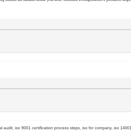
l audit, iso 9001 certification process steps, iso for company, iso 14001