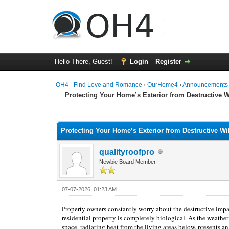
Hello There, Guest!
Login
Register
OH4 - Find Love and Romance
›
OurHome4
›
Announcements
Protecting Your Home’s Exterior from Destructive Wil
1 Vote(s) - 5 Average
1
2
3
4
5
Protecting Your Home’s Exterior from Destructive Wild
qualityroofpro
Newbie Board Member
07-07-2026, 01:23 AM
Property owners constantly worry about the destructive impact
residential property is completely biological. As the weather 
space, radiating heat from the living areas below, presents an 