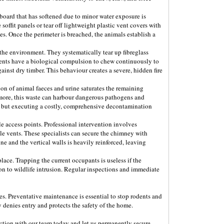
 board that has softened due to minor water exposure is
soffit panels or tear off lightweight plastic vent covers with
s. Once the perimeter is breached, the animals establish a
 the environment. They systematically tear up fibreglass
rodents have a biological compulsion to chew continuously to
ainst dry timber. This behaviour creates a severe, hidden fire
ion of animal faeces and urine saturates the remaining
ermore, this waste can harbour dangerous pathogens and
als but executing a costly, comprehensive decontamination
e access points. Professional intervention involves
le vents. These specialists can secure the chimney with
e and the vertical walls is heavily reinforced, leaving
 place. Trapping the current occupants is useless if the
ion to wildlife intrusion. Regular inspections and immediate
ces. Preventative maintenance is essential to stop rodents and
 denies entry and protects the safety of the home.
ection with our team today and let us permanently secure