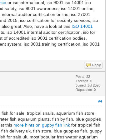
vice
or iso international, iso 9001 iso 14001 iso
ood safety, iso 9001 awareness, iso 14001 online,
 internal auditor certification online, iso 27001
d 2015, iso certification for security services, iso
 also great. Also, have a look at this
ISO 14001
iso 14001 internal auditor certification, iso for
 of accredited iso 9001 certification bodies,
 system, iso 9001 training certification, iso 9001
Reply
Posts: 22
Threads: 0
Joined: Jul 2026
Reputation:
0
#4
ish for sale, tropical snails, aquarium fish store,
water fish aquarium plants, fish by fish, blue guppies
st this
more hints on guppy fish link
for tropical fish
 fish delivery uk, fish store, blue guppies fish, guppy
ow fish for sale uk, most popular freshwater aquarium