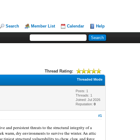
Search
Member List
Calendar
Help
Thread Rating:
Threaded Mode
Posts: 1
Threads: 1
Joined: Jul 2026
Reputation:
0
#1
 and persistent threats to the structural integrity of a
seek warm, dry environments to survive the winter. An attic
e tiniest structural vulnerability to chew, claw, and force