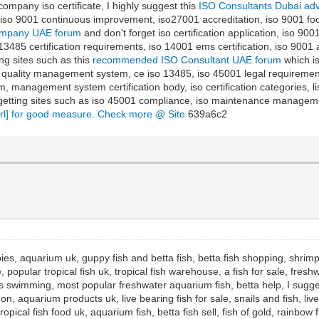
, company iso certificate, I highly suggest this
ISO Consultants Dubai ad
re, iso 9001 continuous improvement, iso27001 accreditation, iso 9001 f
Company UAE forum
and don't forget iso certification application, iso 9001
 13485 certification requirements, iso 14001 ems certification, iso 9001 an
ng sites such as this
recommended ISO Consultant UAE forum
which is
 quality management system, ce iso 13485, iso 45001 legal requirements, 
 management system certification body, iso certification categories, list
getting sites such as iso 45001 compliance, iso maintenance management
url] for good measure. Check more @ Site
639a6c2
ies, aquarium uk, guppy fish and betta fish, betta fish shopping, shrimp f
, popular tropical fish uk, tropical fish warehouse, a fish for sale, fresh
ies swimming, most popular freshwater aquarium fish, betta help, I sugge
n, aquarium products uk, live bearing fish for sale, snails and fish, live
tropical fish food uk, aquarium fish, betta fish sell, fish of gold, rainb