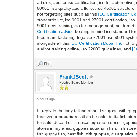
articles, auditor iso certification, iso for automotive
50001, iso quality audit, llc iso, iso 45001 structu
not forgetting sites such as this
ISO Certification 
standards list, iso 9001 and 27001 certification, iso
9001 qms training, iso for management, not forgetti
Certification advice
bearing in mind iso standard for
food manufacturing, logo iso 27001, iso 9001 system,
alongside all this
ISO Certification Dubai link
not for
auditor training online, iso 22000 guidelines, and
[/
Find
FrankJScott
Newbie Board Member
5 hours ago
In reply to the lady talking about fish good with gupp
freshwater aquarium catfish for sale, betta fish store
for sale, decor fish, tropical aquarium decor, gupp
stores in my area, guppies aquarium fish, fish store o
fish guppy fish, best fish with guppies, cu aquatics, 