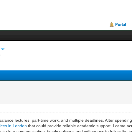
Portal
t
balance lectures, part-time work, and multiple deadlines. After spendi
vices in London
that could provide reliable academic support. I came 
 clear communication, timely delivery, and willingness to follow the ins