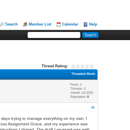
Search
Member List
Calendar
Help
Thread Rating:
Threaded Mode
Posts: 2
Threads: 2
Joined: Jul 2026
Reputation:
0
#1
ng days trying to manage everything on my own, I
across Assignment Grace, and my experience was
tructions I shared. The draft I received was well-