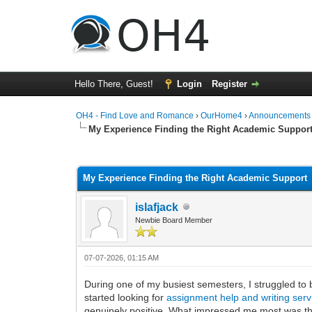
Hello There, Guest!
Login
Register
OH4 - Find Love and Romance
›
OurHome4
›
Announcements
My Experience Finding the Right Academic Suppor
0 Vote(s) - 0 Average
1
2
3
4
5
My Experience Finding the Right Academic Support
islafjack
Newbie Board Member
07-07-2026, 01:15 AM
During one of my busiest semesters, I struggled to 
started looking for
assignment help and writing ser
genuinely positive. What impressed me most was their