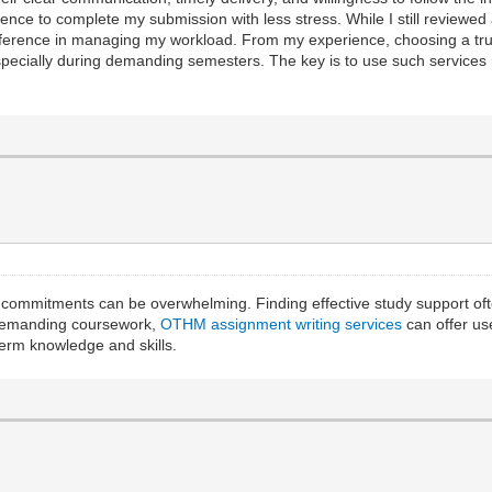
nce to complete my submission with less stress. While I still reviewed 
fference in managing my workload. From my experience, choosing a tr
ecially during demanding semesters. The key is to use such services r
 commitments can be overwhelming. Finding effective study support of
 demanding coursework,
OTHM assignment writing services
can offer us
term knowledge and skills.