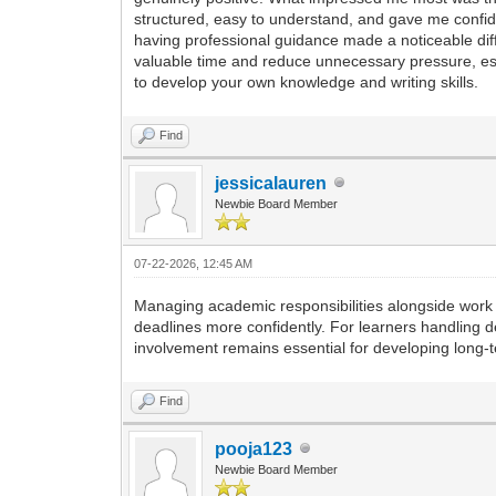
structured, easy to understand, and gave me confide
having professional guidance made a noticeable di
valuable time and reduce unnecessary pressure, esp
to develop your own knowledge and writing skills.
Find
jessicalauren
Newbie Board Member
07-22-2026, 12:45 AM
Managing academic responsibilities alongside work
deadlines more confidently. For learners handling
involvement remains essential for developing long-
Find
pooja123
Newbie Board Member