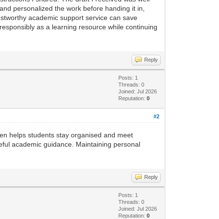
and personalized the work before handing it in,
ustworthy academic support service can save
esponsibly as a learning resource while continuing
Reply
Posts: 1
Threads: 0
Joined: Jul 2026
Reputation:
0
#2
ten helps students stay organised and meet
eful academic guidance. Maintaining personal
Reply
Posts: 1
Threads: 0
Joined: Jul 2026
Reputation:
0