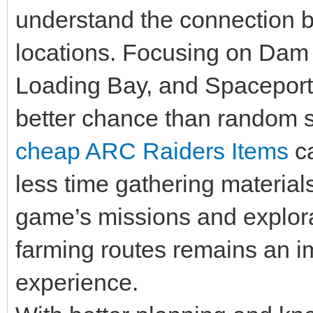
understand the connection
locations. Focusing on Dam 
Loading Bay, and Spaceport 
better chance than random 
cheap ARC Raiders Items
ca
less time gathering materia
game’s missions and explorat
farming routes remains an i
experience.