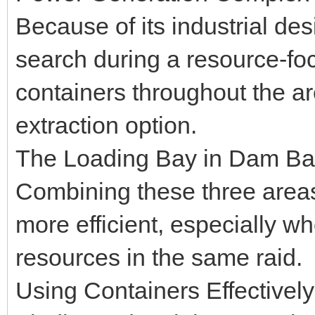
Because of its industrial desi
search during a resource-fo
containers throughout the a
extraction option.
The Loading Bay in Dam Batt
Combining these three areas
more efficient, especially wh
resources in the same raid.
Using Containers Effectively