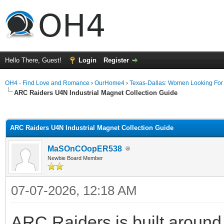
Hello There, Guest!
Login
Register
OH4 - Find Love and Romance
›
OurHome4
›
Texas-Dallas: Women Looking Fo
ARC Raiders U4N Industrial Magnet Collection Guide
ge
ARC Raiders U4N Industrial Magnet Collection Guide
MaSOnCOopER538
Newbie Board Member
07-07-2026, 12:18 AM
ARC Raiders is built around 