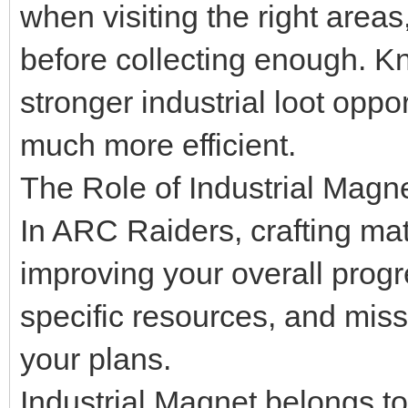
when visiting the right area
before collecting enough. K
stronger industrial loot opp
much more efficient.
The Role of Industrial Magn
In ARC Raiders, crafting mat
improving your overall progr
specific resources, and mis
your plans.
Industrial Magnet belongs to