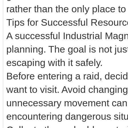
rather than the only place to
Tips for Successful Resour
A successful Industrial Magn
planning. The goal is not jus
escaping with it safely.
Before entering a raid, decid
want to visit. Avoid changin
unnecessary movement can 
encountering dangerous situ