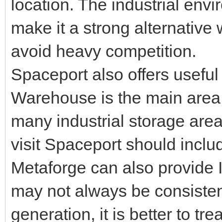
location. The industrial env
make it a strong alternativ
avoid heavy competition.
Spaceport also offers useful
Warehouse is the main area 
many industrial storage area
visit Spaceport should include
Metaforge can also provide I
may not always be consiste
generation, it is better to tre