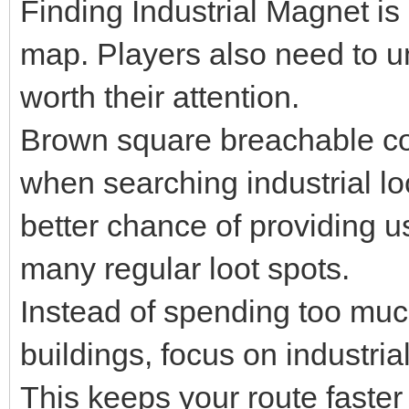
Finding Industrial Magnet is
map. Players also need to u
worth their attention.
Brown square breachable con
when searching industrial l
better chance of providing u
many regular loot spots.
Instead of spending too muc
buildings, focus on industri
This keeps your route faster