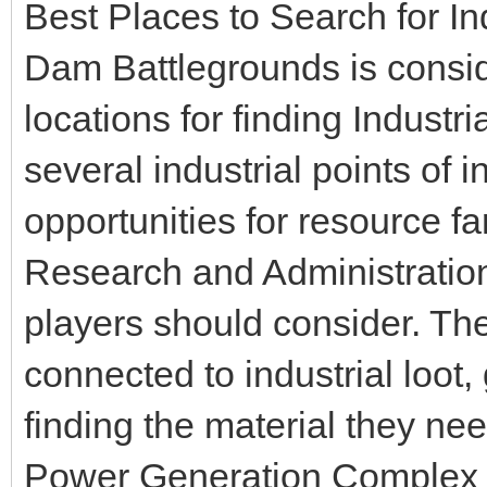
Best Places to Search for In
Dam Battlegrounds is consid
locations for finding Indust
several industrial points of 
opportunities for resource f
Research and Administration i
players should consider. Th
connected to industrial loot,
finding the material they nee
Power Generation Complex is