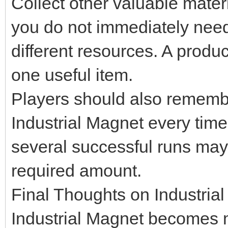
Collect other valuable mater
you do not immediately need
different resources. A produ
one useful item.
Players should also remembe
Industrial Magnet every tim
several successful runs may
required amount.
Final Thoughts on Industria
Industrial Magnet becomes m