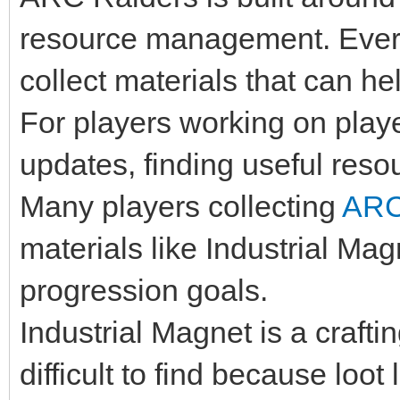
resource management. Every
collect materials that can he
For players working on player
updates, finding useful resou
Many players collecting
ARC
materials like Industrial Mag
progression goals.
Industrial Magnet is a craft
difficult to find because loo