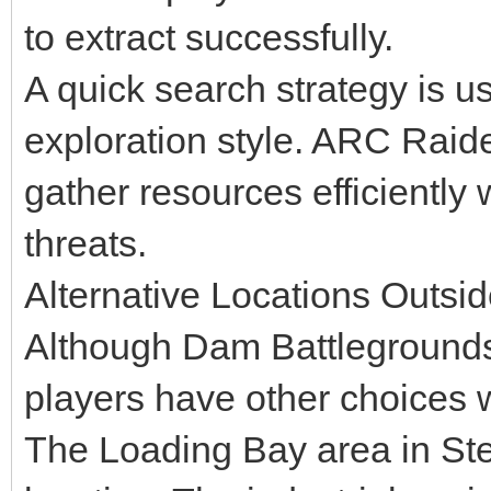
to extract successfully.
A quick search strategy is us
exploration style. ARC Raid
gather resources efficiently 
threats.
Alternative Locations Outs
Although Dam Battlegrounds 
players have other choices w
The Loading Bay area in Stel