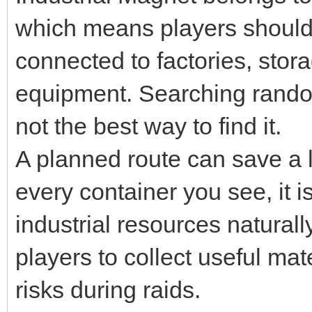
which means players should 
connected to factories, stora
equipment. Searching rando
not the best way to find it.
A planned route can save a l
every container you see, it i
industrial resources natural
players to collect useful ma
risks during raids.