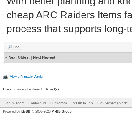
With better planning and kno
cheap ARC Raiders Items f
process that supports long-
Find
«
Next Oldest
|
Next Newest
»
View a Printable Version
Users browsing this thread: 1 Guest(s)
Forum Team
Contact Us
OurHome4
Return to Top
Lite (Archive) Mode
Powered By
MyBB
, © 2002-2026
MyBB Group
.