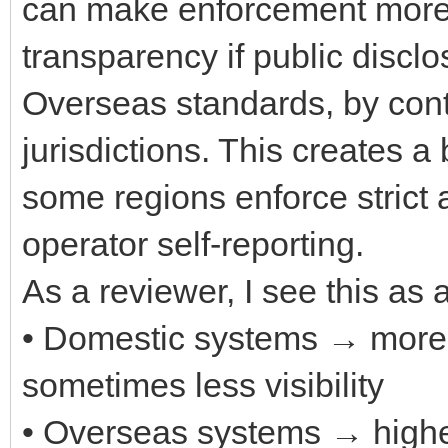
can make enforcement more u
transparency if public discl
Overseas standards, by cont
jurisdictions. This creates
some regions enforce strict 
operator self-reporting.
As a reviewer, I see this as a
• Domestic systems → more 
sometimes less visibility
• Overseas systems → higher