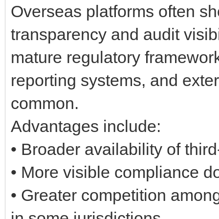
Overseas platforms often sh
transparency and audit visibil
mature regulatory framework
reporting systems, and exter
common.
Advantages include:
• Broader availability of thir
• More visible compliance 
• Greater competition among
in some jurisdictions