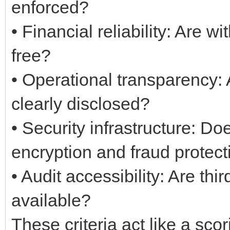
enforced?
• Financial reliability: Are 
free?
• Operational transparency: 
clearly disclosed?
• Security infrastructure: D
encryption and fraud protect
• Audit accessibility: Are thi
available?
These criteria act like a sc