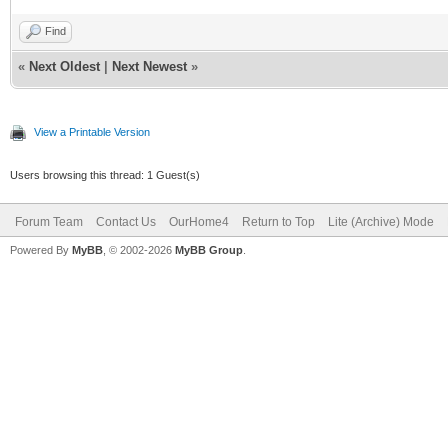
Find
«
Next Oldest
|
Next Newest
»
View a Printable Version
Users browsing this thread: 1 Guest(s)
Forum Team
Contact Us
OurHome4
Return to Top
Lite (Archive) Mode
Powered By
MyBB
, © 2002-2026
MyBB Group
.