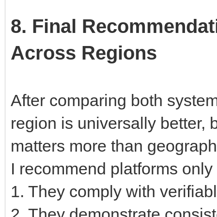
8. Final Recommendati
Across Regions
After comparing both system
region is universally better, 
matters more than geograph
I recommend platforms only 
1. They comply with verifiab
2. They demonstrate consist