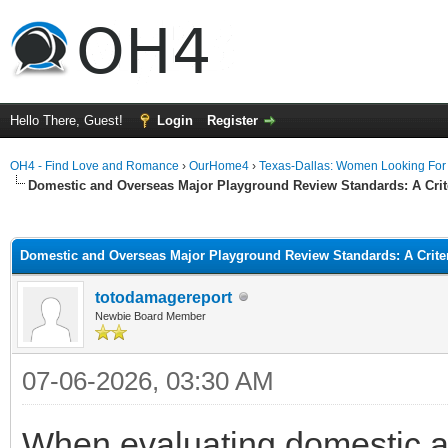
Hello There, Guest!
Login
Register
OH4 - Find Love and Romance
›
OurHome4
›
Texas-Dallas: Women Looking Fo
Domestic and Overseas Major Playground Review Standards: A Crite
ge
Domestic and Overseas Major Playground Review Standards: A Criter
totodamagereport
Newbie Board Member
07-06-2026, 03:30 AM
When evaluating domestic 