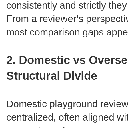
consistently and strictly the
From a reviewer’s perspectiv
most comparison gaps appe
2. Domestic vs Overs
Structural Divide
Domestic playground review
centralized, often aligned wi