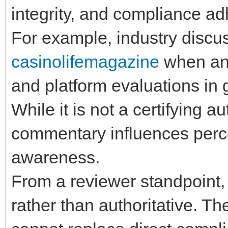
integrity, and compliance a
For example, industry discu
casinolifemagazine
when ana
and platform evaluations in
While it is not a certifying au
commentary influences perce
awareness.
From a reviewer standpoint, 
rather than authoritative. Th