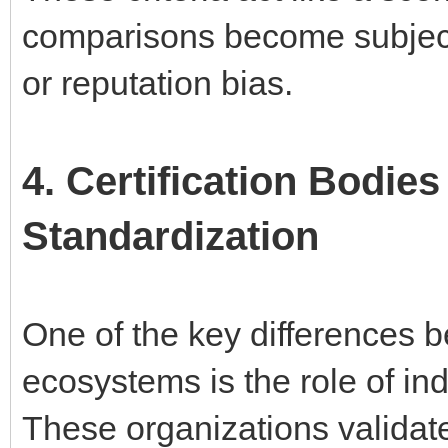
comparisons become subject
or reputation bias.
4. Certification Bodies
Standardization
One of the key differences
ecosystems is the role of in
These organizations validate