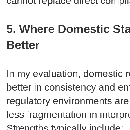
cannot replace direct compli
5. Where Domestic St
Better
In my evaluation, domestic 
better in consistency and en
regulatory environments are 
less fragmentation in interpr
Strengths typically include: