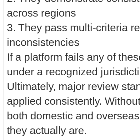
across regions
3. They pass multi-criteria 
inconsistencies
If a platform fails any of th
under a recognized jurisdicti
Ultimately, major review sta
applied consistently. Without 
both domestic and overseas 
they actually are.