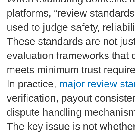
platforms, “review standards” 
used to judge safety, reliabi
These standards are not jus
evaluation frameworks that 
meets minimum trust requir
In practice,
major review st
verification, payout consiste
dispute handling mechanisms
The key issue is not whether