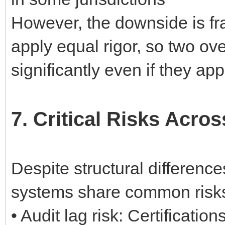
However, the downside is fra
apply equal rigor, so two ov
significantly even if they ap
7. Critical Risks Acr
Despite structural differenc
systems share common risks
• Audit lag risk: Certificatio