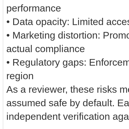
performance
• Data opacity: Limited acces
• Marketing distortion: Pro
actual compliance
• Regulatory gaps: Enforcem
region
As a reviewer, these risks 
assumed safe by default. Eac
independent verification aga