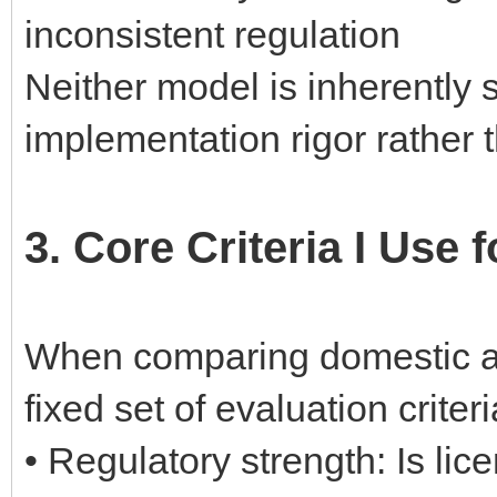
inconsistent regulation
Neither model is inherently 
implementation rigor rather
3. Core Criteria I Use
When comparing domestic and
fixed set of evaluation crite
• Regulatory strength: Is lic