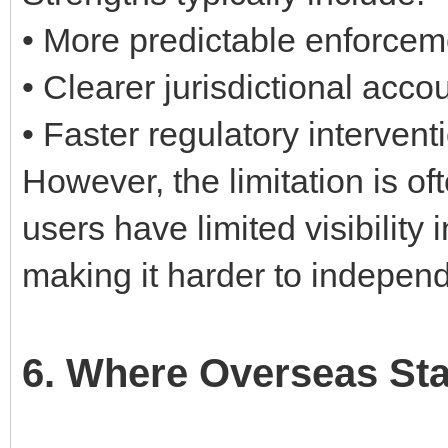
• More predictable enforcem
• Clearer jurisdictional accou
• Faster regulatory interven
However, the limitation is o
users have limited visibility 
making it harder to independ
6. Where Overseas St