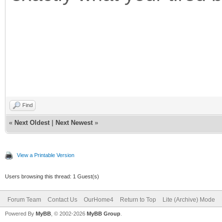
Find
«
Next Oldest
|
Next Newest
»
View a Printable Version
Users browsing this thread: 1 Guest(s)
Forum Team
Contact Us
OurHome4
Return to Top
Lite (Archive) Mode
Powered By
MyBB
, © 2002-2026
MyBB Group
.