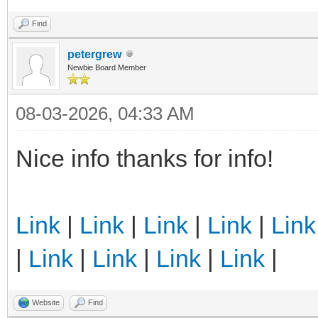
Find
petergrew
Newbie Board Member
08-03-2026, 04:33 AM
Nice info thanks for info!
Link
|
Link
|
Link
|
Link
|
Link
|
Link
|
Link
|
Link
|
Link
|
Website
Find