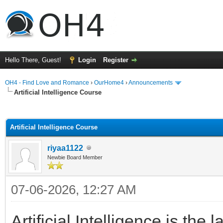
Hello There, Guest!
Login
Register
OH4 - Find Love and Romance
›
OurHome4
›
Announcements
Artificial Intelligence Course
ge
Artificial Intelligence Course
riyaa1122
Newbie Board Member
07-06-2026, 12:27 AM
Artificial Intelligence is th