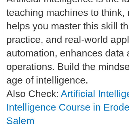
teaching machines to think, 
helps you master this skill t
practice, and real-world appl
automation, enhances data a
operations. Build the mindset
age of intelligence.
Also Check:
Artificial Intell
Intelligence Course in Erod
Salem