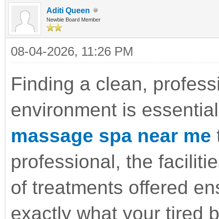
Aditi Queen
Newbie Board Member
08-04-2026, 11:26 PM
Finding a clean, profess
environment is essential
massage spa near me
t
professional, the faciliti
of treatments offered en
exactly what your tired 