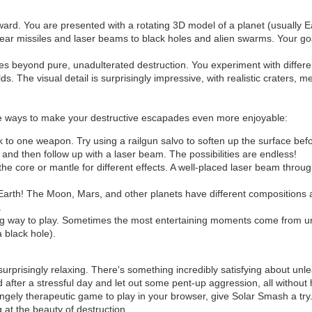
rward. You are presented with a rotating 3D model of a planet (usually E
clear missiles and laser beams to black holes and alien swarms. Your goa
ives beyond pure, unadulterated destruction. You experiment with diff
 The visual detail is surprisingly impressive, with realistic craters, me
are ways to make your destructive escapades even more enjoyable:
ck to one weapon. Try using a railgun salvo to soften up the surface b
and then follow up with a laser beam. The possibilities are endless!
he core or mantle for different effects. A well-placed laser beam throug
 Earth! The Moon, Mars, and other planets have different compositions 
.
ng way to play. Sometimes the most entertaining moments come from 
a black hole).
surprisingly relaxing. There's something incredibly satisfying about u
 after a stressful day and let out some pent-up aggression, all without
trangely therapeutic game to play in your browser, give Solar Smash a try
at the beauty of destruction.