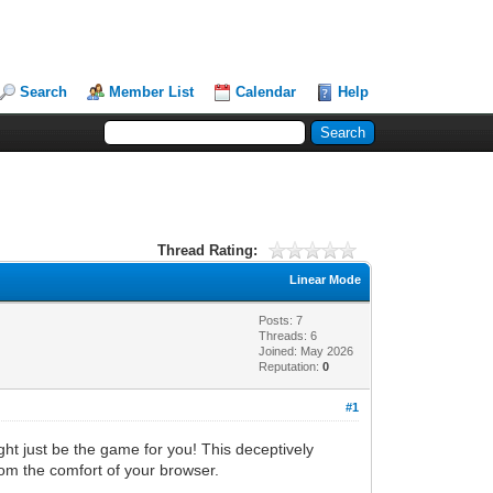
Search
Member List
Calendar
Help
Thread Rating:
Linear Mode
Posts: 7
Threads: 6
Joined: May 2026
Reputation:
0
#1
ht just be the game for you! This deceptively
from the comfort of your browser.