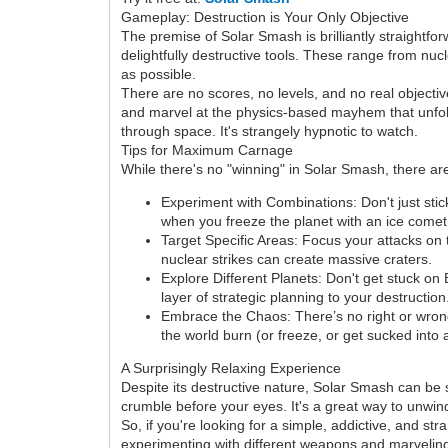
Gameplay: Destruction is Your Only Objective
The premise of Solar Smash is brilliantly straightfo
delightfully destructive tools. These range from nu
as possible.
There are no scores, no levels, and no real object
and marvel at the physics-based mayhem that unfolds.
through space. It's strangely hypnotic to watch.
Tips for Maximum Carnage
While there's no "winning" in Solar Smash, there 
Experiment with Combinations: Don't just sti
when you freeze the planet with an ice comet 
Target Specific Areas: Focus your attacks on t
nuclear strikes can create massive craters.
Explore Different Planets: Don't get stuck on
layer of strategic planning to your destruction
Embrace the Chaos: There’s no right or wro
the world burn (or freeze, or get sucked into 
A Surprisingly Relaxing Experience
Despite its destructive nature, Solar Smash can be 
crumble before your eyes. It's a great way to unwind
So, if you're looking for a simple, addictive, and s
experimenting with different weapons and marveling 