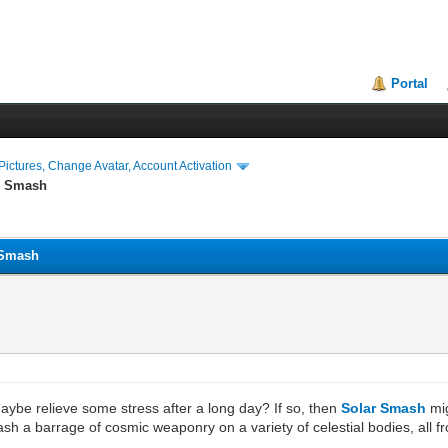
Portal
ictures, Change Avatar, Account Activation
ar Smash
r Smash
ybe relieve some stress after a long day? If so, then
Solar Smash
mig
eash a barrage of cosmic weaponry on a variety of celestial bodies, all 