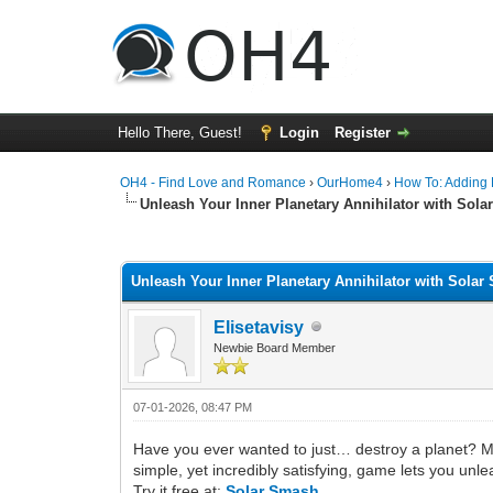
Hello There, Guest!
Login
Register
OH4 - Find Love and Romance
›
OurHome4
›
How To: Adding P
Unleash Your Inner Planetary Annihilator with Sol
0 Vote(s) - 0 Average
1
2
3
4
5
Unleash Your Inner Planetary Annihilator with Sola
Elisetavisy
Newbie Board Member
07-01-2026, 08:47 PM
Have you ever wanted to just… destroy a planet? Ma
simple, yet incredibly satisfying, game lets you unl
Try it free at:
Solar Smash