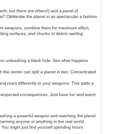
arth, but there are others!) and a panel of
l? Obliterate the planet in as spectacular a fashion
erent weapons, combine them for maximum effect,
lting surfaces, and chunks of debris swirling
efore unleashing a black hole. See what happens
h the center can split a planet in two. Concentrated
and react differently to your weapons. This adds a
unexpected consequences. Just have fun and watch
nleashing a powerful weapon and watching the planet
 harming anyone or anything in the real world.
. You might just find yourself spending hours