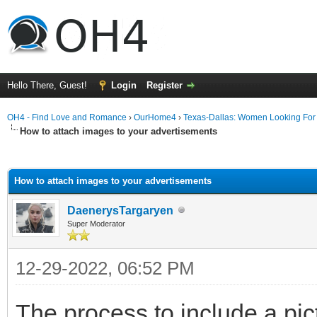
Hello There, Guest!
Login
Register
OH4 - Find Love and Romance
›
OurHome4
›
Texas-Dallas: Women Looking Fo
How to attach images to your advertisements
ge
How to attach images to your advertisements
DaenerysTargaryen
Super Moderator
12-29-2022, 06:52 PM
The process to include a pict