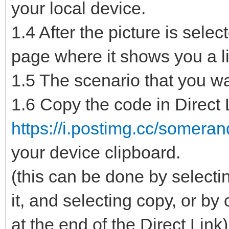
your local device.
1.4 After the picture is sele
page where it shows you a lis
1.5 The scenario that you wan
1.6 Copy the code in Direct L
https://i.postimg.cc/somera
your device clipboard.
(this can be done by selectin
it, and selecting copy, or by
at the end of the Direct Link)