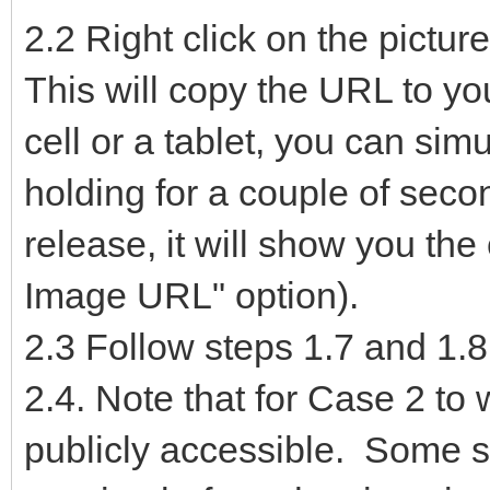
2.2 Right click on the pictu
This will copy the URL to you
cell or a tablet, you can sim
holding for a couple of seco
release, it will show you th
Image URL" option).
2.3 Follow steps 1.7 and 1.8
2.4. Note that for Case 2 to
publicly accessible. Some si