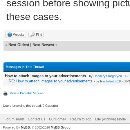
session before showing pictu
these cases.
Website
Find
«
Next Oldest
|
Next Newest
»
Messages In This Thread
How to attach images to your advertisements
- by
DaenerysTargaryen
- 12-
RE: How to attach images to your advertisements
- by
Rachelroth618
- 08-
View a Printable Version
Users browsing this thread: 2 Guest(s)
Forum Team
Contact Us
OurHome4
Return to Top
Lite (Archive) Mode
Powered By
MyBB
, © 2002-2026
MyBB Group
.