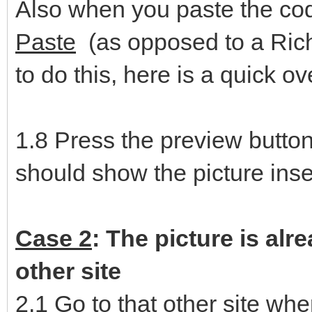
Also when you paste the co
Paste
(as opposed to a Rich
to do this, here is a quick o
1.8 Press the preview butto
should show the picture inse
Case 2
: The picture is alr
other site
2.1 Go to that other site whe