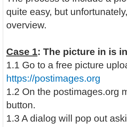
quite easy, but unfortunately,
overview.
Case 1
: The picture in is 
1.1 Go to a free picture uplo
https://postimages.org
1.2 On the postimages.org 
button.
1.3 A dialog will pop out ask