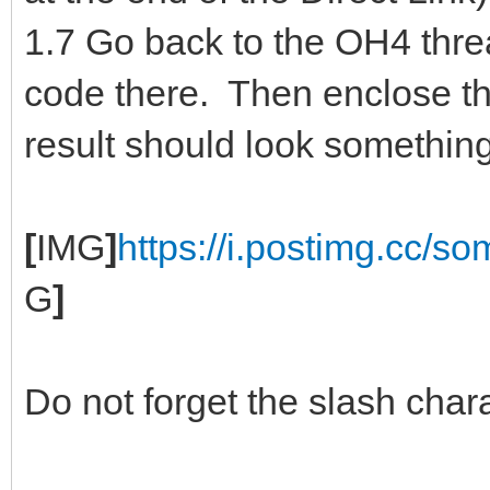
1.7 Go back to the OH4 thre
code there. Then enclose 
result should look something 
[
IMG
]
https://i.postimg.cc/s
G
]
Do not forget the slash chara