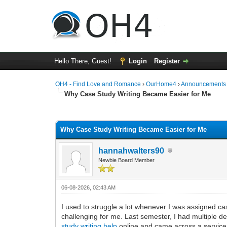
Hello There, Guest!
Login
Register
OH4 - Find Love and Romance
›
OurHome4
›
Announcements
Why Case Study Writing Became Easier for Me
0 Vote(s) - 0 Average
1
2
3
4
5
Why Case Study Writing Became Easier for Me
hannahwalters90
Newbie Board Member
06-08-2026, 02:43 AM
I used to struggle a lot whenever I was assigned ca
challenging for me. Last semester, I had multiple d
study writing help
online and came across a service ca