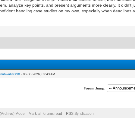
, analyze key points, and present arguments more clearly. It didn’t ju
onfident handling case studies on my own, especially when deadlines ar
nnahwalters90
- 06-08-2026, 02:43 AM
Forum Jump:
 (Archive) Mode
Mark all forums read
RSS Syndication