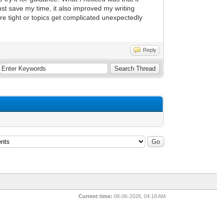
st save my time, it also improved my writing
e tight or topics get complicated unexpectedly
Reply
Current time:
08-06-2026, 04:18 AM