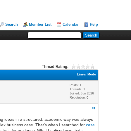
Search
Member List
Calendar
Help
Thread Rating:
Linear Mode
Posts: 1
Threads: 1
Joined: Jun 2026
Reputation:
0
#1
zing ideas in a structured, academic way was always
mplex business case. That’s when I searched for
case
try it for guidance. What I noticed was that it