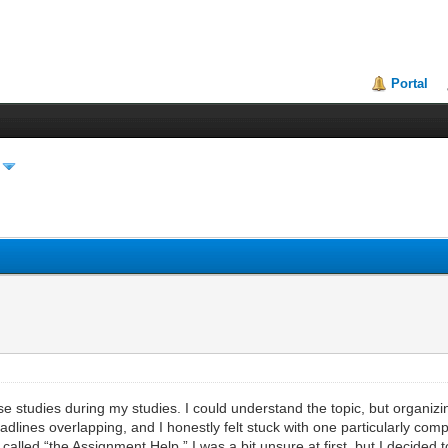
Portal
se studies during my studies. I could understand the topic, but organi
eadlines overlapping, and I honestly felt stuck with one particularly co
lled “the Assignment Help.” I was a bit unsure at first, but I decided to 