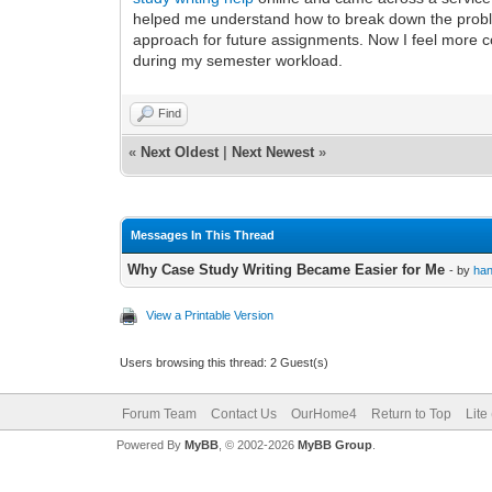
helped me understand how to break down the problem
approach for future assignments. Now I feel more c
during my semester workload.
Find
«
Next Oldest
|
Next Newest
»
Messages In This Thread
Why Case Study Writing Became Easier for Me
- by
ha
View a Printable Version
Users browsing this thread: 2 Guest(s)
Forum Team
Contact Us
OurHome4
Return to Top
Lite
Powered By
MyBB
, © 2002-2026
MyBB Group
.