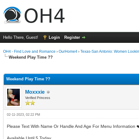
Hello There, Guest!
Login
Register
OH4 - Find Love and Romance
›
OurHome4
›
Texas-San Antonio: Women Looki
Weekend Play Time ??
ge
Weekend Play Time ??
Moxxxie
Verified Princess
02-11-2023, 02:22 PM
Please Text With Name Or Handle And Age For Menu Information ❤
Available Until 5 Today