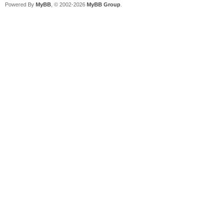
Powered By
MyBB
, © 2002-2026
MyBB Group
.