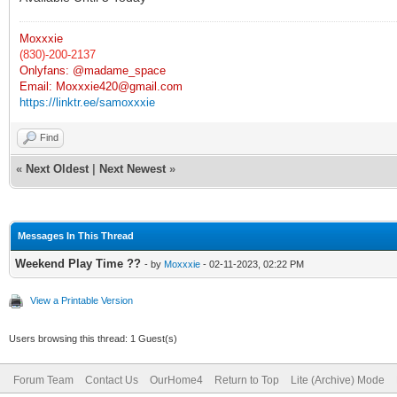
Moxxxie
(830)-200-2137
Onlyfans: @madame_space
Email:
Moxxxie420@gmail.com
https://linktr.ee/samoxxxie
Find
«
Next Oldest
|
Next Newest
»
Messages In This Thread
Weekend Play Time ??
- by
Moxxxie
- 02-11-2023, 02:22 PM
View a Printable Version
Users browsing this thread: 1 Guest(s)
Forum Team
Contact Us
OurHome4
Return to Top
Lite (Archive) Mode