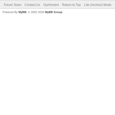
Forum Team
Contact Us
OurHome4
Return to Top
Lite (Archive) Mode
Powered By
MyBB
, © 2002-2026
MyBB Group
.