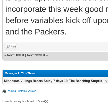
incorporate this week good r
before variables kick off up
and the Packers.
Find
«
Next Oldest
|
Next Newest
»
Messages In This Thread
Minnesota Vikings Reacts Study 7 days 12: The Benching Surpris
- b
View a Printable Version
Users browsing this thread: 1 Guest(s)