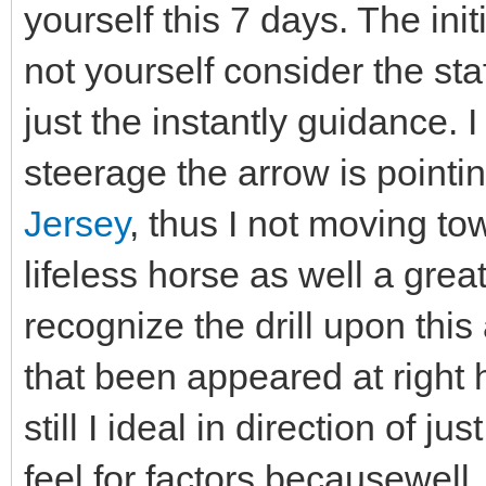
yourself this 7 days. The initi
not yourself consider the sta
just the instantly guidance.
steerage the arrow is pointi
Jersey
, thus I not moving t
lifeless horse as well a gre
recognize the drill upon this
that been appeared at right 
still I ideal in direction of ju
feel for factors becausewell, 