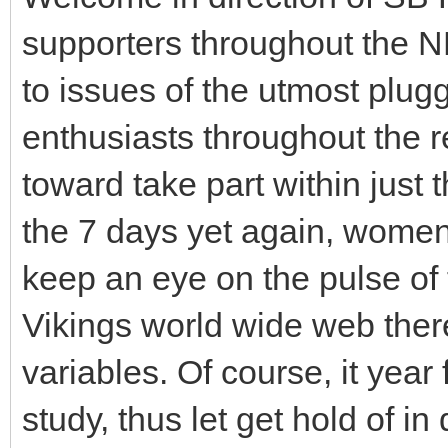
supporters throughout the N
to issues of the utmost plug
enthusiasts throughout the re
toward take part within just t
the 7 days yet again, wome
keep an eye on the pulse of
Vikings world wide web there
variables. Of course, it yea
study, thus let get hold of in