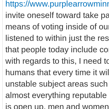
https://www.purplearrowminn
invite oneself toward take par
means of voting inside of ou
listened to within just the r
that people today include co
with regards to this, I need 
humans that every time it wi
unstable subject areas such 
almost everything reputable a
is open up, men and women. 