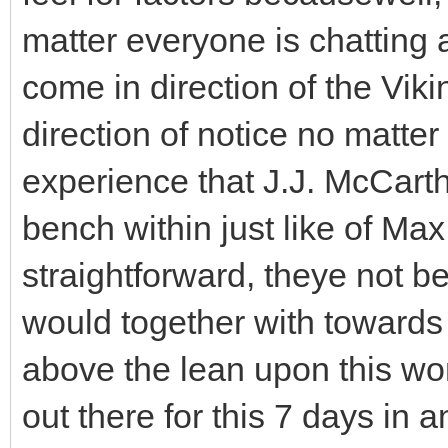
matter everyone is chatting a
come in direction of the Vik
direction of notice no matter
experience that J.J. McCarth
bench within just like of Max
straightforward, theye not b
would together with towards 
above the lean upon this won
out there for this 7 days in a