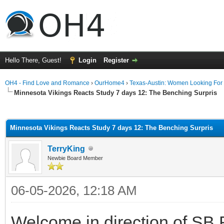
Hello There, Guest!
Login
Register
OH4 - Find Love and Romance
›
OurHome4
›
Texas-Austin: Women Looking For
Minnesota Vikings Reacts Study 7 days 12: The Benching Surpris
ge
Minnesota Vikings Reacts Study 7 days 12: The Benching Surpris
TerryKing
Newbie Board Member
06-05-2026, 12:18 AM
Welcome in direction of SB 