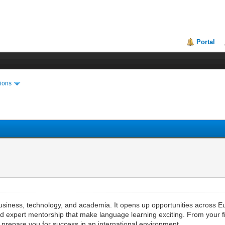
Portal
ions
usiness, technology, and academia. It opens up opportunities across 
 expert mentorship that make language learning exciting. From your fir
t prepare you for success in an international environment.