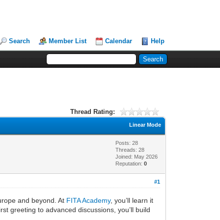
Search
Member List
Calendar
Help
Thread Rating:
Linear Mode
Posts: 28
Threads: 28
Joined: May 2026
Reputation:
0
#1
Europe and beyond. At
FITA Academy
, you’ll learn it
st greeting to advanced discussions, you’ll build