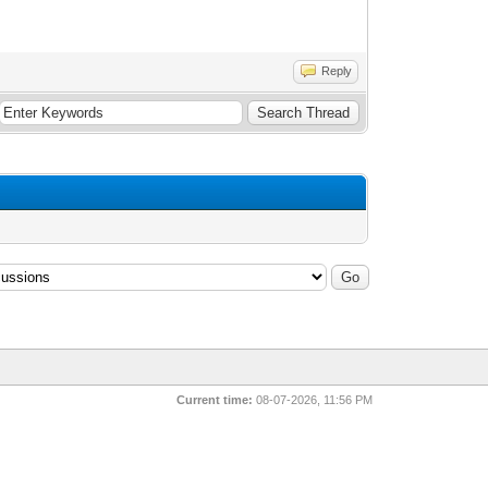
Reply
Current time:
08-07-2026, 11:56 PM