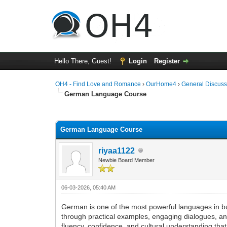
Hello There, Guest!
Login
Register
OH4 - Find Love and Romance
›
OurHome4
›
General Discuss
German Language Course
0 Vote(s) - 0 Average
1
2
3
4
5
German Language Course
riyaa1122
Newbie Board Member
06-03-2026, 05:40 AM
German is one of the most powerful languages in b
through practical examples, engaging dialogues, and
fluency, confidence, and cultural understanding tha