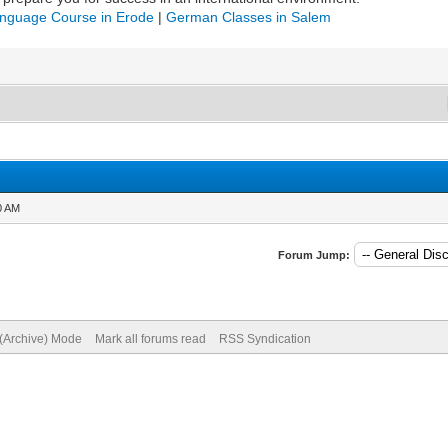
nguage Course in Erode
|
German Classes in Salem
0 AM
Forum Jump:
 (Archive) Mode
Mark all forums read
RSS Syndication