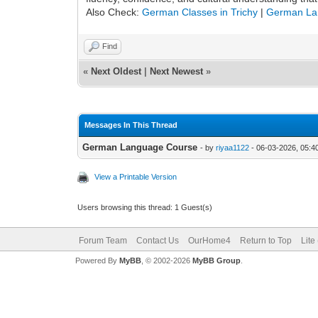
Also Check:
German Classes in Trichy
|
German La
Find
«
Next Oldest
|
Next Newest
»
Messages In This Thread
German Language Course
- by
riyaa1122
- 06-03-2026, 05:4
View a Printable Version
Users browsing this thread: 1 Guest(s)
Forum Team
Contact Us
OurHome4
Return to Top
Lite
Powered By
MyBB
, © 2002-2026
MyBB Group
.