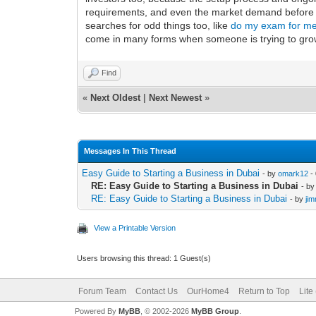
requirements, and even the market demand before yo
searches for odd things too, like
do my exam for m
come in many forms when someone is trying to gro
Find
«
Next Oldest
|
Next Newest
»
Messages In This Thread
Easy Guide to Starting a Business in Dubai
- by
omark12
-
RE: Easy Guide to Starting a Business in Dubai
- b
RE: Easy Guide to Starting a Business in Dubai
- by
ji
View a Printable Version
Users browsing this thread: 1 Guest(s)
Forum Team
Contact Us
OurHome4
Return to Top
Lite
Powered By
MyBB
, © 2002-2026
MyBB Group
.