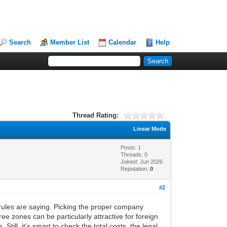
Search
Member List
Calendar
Help
Thread Rating:
Linear Mode
Posts: 1
Threads: 0
Joined: Jun 2026
Reputation:
0
#2
al rules are saying. Picking the proper company
ree zones can be particularly attractive for foreign
ill, it’s smart to check the total costs, the legal