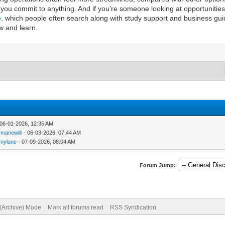
u commit to anything. And if you’re someone looking at opportunities
e
. which people often search along with study support and business gu
w and learn.
 06-01-2026, 12:35 AM
y
mariewilli
- 06-03-2026, 07:44 AM
mmylane
- 07-09-2026, 08:04 AM
Forum Jump:
 (Archive) Mode
Mark all forums read
RSS Syndication