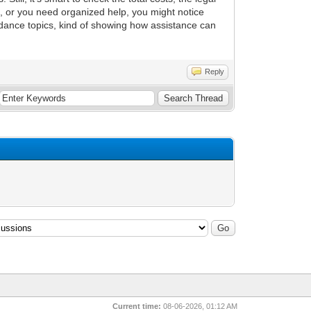
, or you need organized help, you might notice
idance topics, kind of showing how assistance can
Reply
Current time:
08-06-2026, 01:12 AM