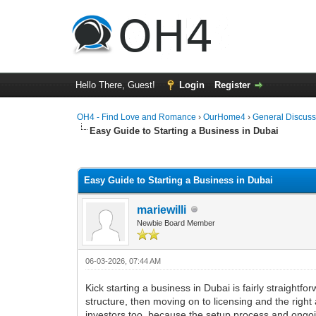
Hello There, Guest!
Login
Register
OH4 - Find Love and Romance
›
OurHome4
›
General Discuss
Easy Guide to Starting a Business in Dubai
0 Vote(s) - 0 Average
1
2
3
4
5
Easy Guide to Starting a Business in Dubai
mariewilli
Newbie Board Member
06-03-2026, 07:44 AM
Kick starting a business in Dubai is fairly straightf
structure, then moving on to licensing and the right a
investors too, because the setup process and ongoing