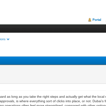
Portal
ions
orward as long as you take the right steps and actually get what the loc
pprovals, is where everything sort of clicks into place, or not. Dubai’s f
 operations often feel more streamlined, compared with other options. St