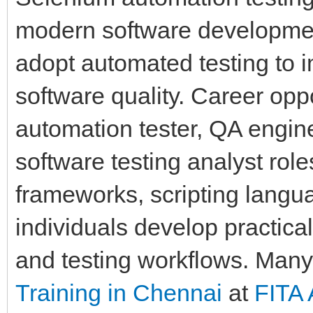
modern software developmen
adopt automated testing to 
software quality. Career oppor
automation tester, QA engin
software testing analyst ro
frameworks, scripting langua
individuals develop practica
and testing workflows. Many
Training in Chennai
at
FITA