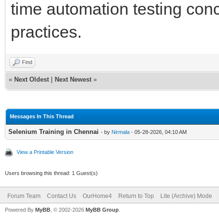
time automation testing conc
practices.
Find
«
Next Oldest
|
Next Newest
»
Messages In This Thread
Selenium Training in Chennai
- by
Nirmala
- 05-28-2026, 04:10 AM
View a Printable Version
Users browsing this thread: 1 Guest(s)
Forum Team
Contact Us
OurHome4
Return to Top
Lite (Archive) Mode
Powered By
MyBB
, © 2002-2026
MyBB Group
.