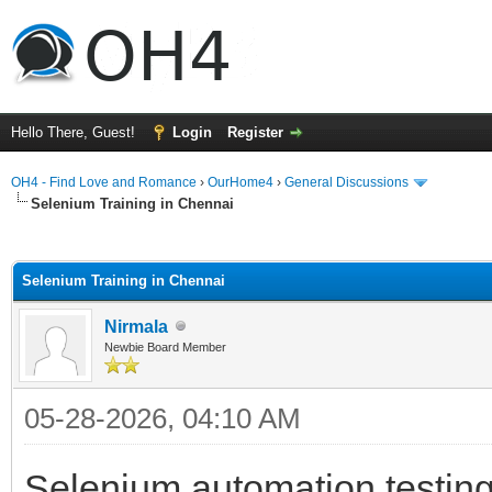
Hello There, Guest!
Login
Register
OH4 - Find Love and Romance
›
OurHome4
›
General Discussions
Selenium Training in Chennai
ge
Selenium Training in Chennai
Nirmala
Newbie Board Member
05-28-2026, 04:10 AM
Selenium automation testing