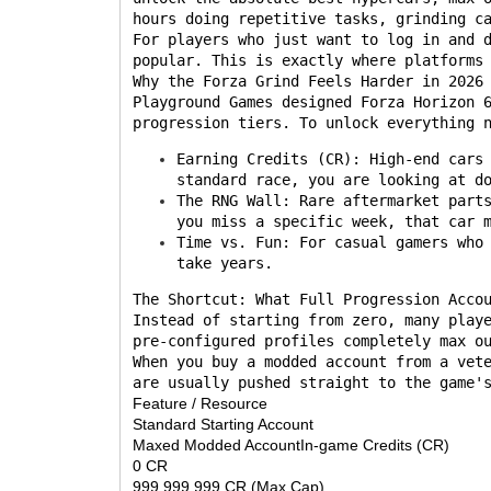
hours doing repetitive tasks, grinding c
For players who just want to log in and 
popular. This is exactly where platforms
Why the Forza Grind Feels Harder in 2026
Playground Games designed Forza Horizon 
progression tiers. To unlock everything 
Earning Credits (CR): High-end cars
standard race, you are looking at d
The RNG Wall: Rare aftermarket part
you miss a specific week, that car 
Time vs. Fun: For casual gamers who
take years.
The Shortcut: What Full Progression Acco
Instead of starting from zero, many play
pre-configured profiles completely max o
When you buy a modded account from a vet
are usually pushed straight to the game'
Feature / Resource
Standard Starting Account
Maxed Modded AccountIn-game Credits (CR)
0 CR
999,999,999 CR (Max Cap)