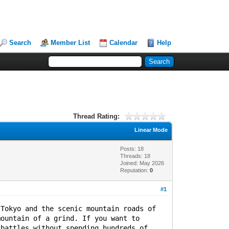
Search
Member List
Calendar
Help
Thread Rating:
Linear Mode
Posts: 18
Threads: 18
Joined: May 2026
Reputation:
0
#1
 Tokyo and the scenic mountain roads of
mountain of a grind. If you want to
 battles without spending hundreds of