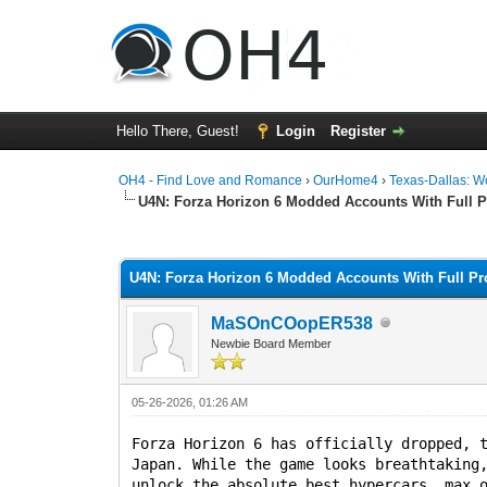
Hello There, Guest!
Login
Register
OH4 - Find Love and Romance
›
OurHome4
›
Texas-Dallas: 
U4N: Forza Horizon 6 Modded Accounts With Full 
0 Vote(s) - 0 Average
1
2
3
4
5
U4N: Forza Horizon 6 Modded Accounts With Full Pr
MaSOnCOopER538
Newbie Board Member
05-26-2026, 01:26 AM
Forza Horizon 6 has officially dropped, 
Japan. While the game looks breathtaking
unlock the absolute best hypercars, max 