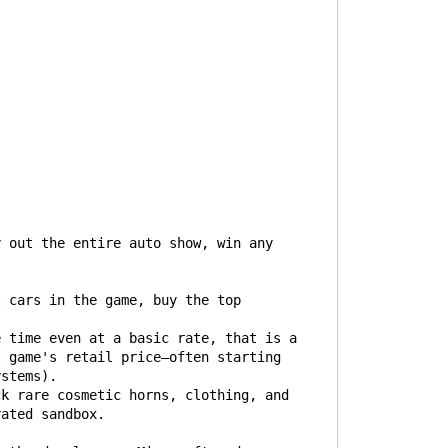
y out the entire auto show, win any
t cars in the game, buy the top
e time even at a basic rate, that is a
l game's retail price—often starting
ystems).
ck rare cosmetic horns, clothing, and
rated sandbox.