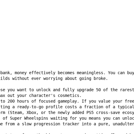
 bank, money effectively becomes meaningless. You can bu
uilds without ever worrying about going broke.
ose you want to unlock and fully upgrade 50 of the rares
max out your character's cosmetics.
 to 200 hours of focused gameplay. If you value your fre
tting a ready-to-go profile costs a fraction of a typica
orm (Steam, Xbox, or the newly added PS5 cross-save ecos
s of Super Wheelspins waiting for you means you can unlo
me from a slow progression tracker into a pure, unadulte