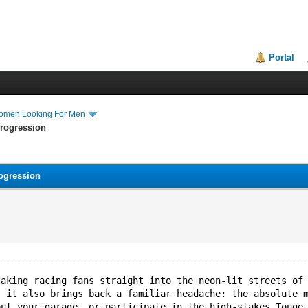
Portal
Women Looking For Men
Progression
ogression
taking racing fans straight into the neon-lit streets of
, it also brings back a familiar headache: the absolute 
out your garage, or participate in the high-stakes Touge