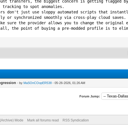
ount transfers, the biggest concern is getting flagged b
t tracking to spot anomalies.
ors don't just use sloppy automated scripts that instant
lly or synchronized smoothly via cross-play cloud saves.
ake sure the provider allows you to change the original 
 all, the point of buying a pre-modded profile is to eli
ogression
- by
MaSOnCOopER538
- 05-26-2026, 01:26 AM
Forum Jump:
 (Archive) Mode
Mark all forums read
RSS Syndication