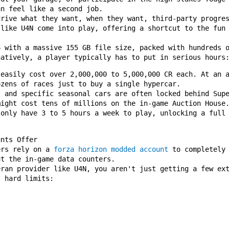
an feel like a second job.
drive what they want, when they want, third-party progre
 like U4N come into play, offering a shortcut to the fun
6 with a massive 155 GB file size, packed with hundreds 
natively, a player typically has to put in serious hours
 easily cost over 2,000,000 to 5,000,000 CR each. At an 
ozens of races just to buy a single hypercar.
s and specific seasonal cars are often locked behind Sup
might cost tens of millions on the in-game Auction House
 only have 3 to 5 hours a week to play, unlocking a full
unts Offer
ers rely on a
forza horizon modded account
to completely 
ut the in-game data counters.
eran provider like U4N, you aren't just getting a few ex
s hard limits: