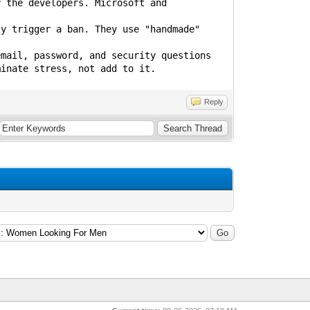
y the developers. Microsoft and
ly trigger a ban. They use "handmade"
email, password, and security questions
minate stress, not add to it.
Reply