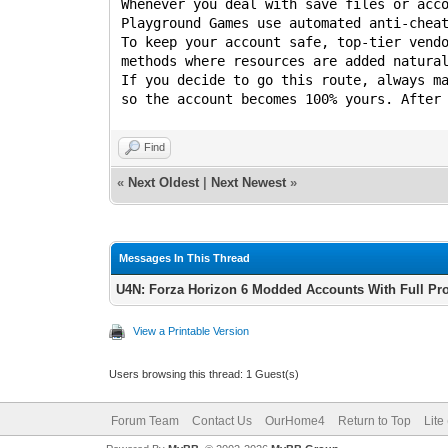
Whenever you deal with save files or acc
Playground Games use automated anti-chea
To keep your account safe, top-tier vend
methods where resources are added natura
If you decide to go this route, always m
so the account becomes 100% yours. After
Find
«
Next Oldest
|
Next Newest
»
Messages In This Thread
U4N: Forza Horizon 6 Modded Accounts With Full Pr
View a Printable Version
Users browsing this thread: 1 Guest(s)
Forum Team
Contact Us
OurHome4
Return to Top
Lite