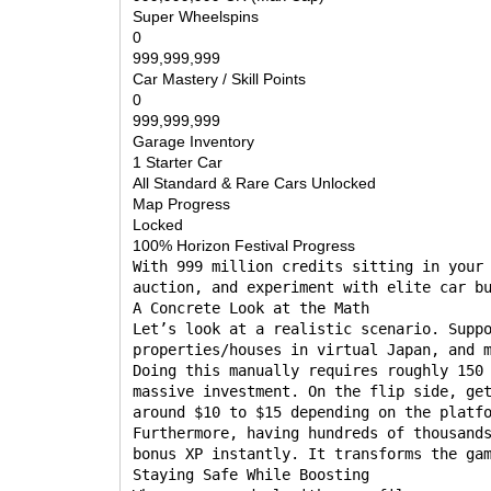
Super Wheelspins
0
999,999,999
Car Mastery / Skill Points
0
999,999,999
Garage Inventory
1 Starter Car
All Standard & Rare Cars Unlocked
Map Progress
Locked
100% Horizon Festival Progress
With 999 million credits sitting in your
auction, and experiment with elite car b
A Concrete Look at the Math
Let’s look at a realistic scenario. Supp
properties/houses in virtual Japan, and 
Doing this manually requires roughly 150
massive investment. On the flip side, ge
around $10 to $15 depending on the platf
Furthermore, having hundreds of thousand
bonus XP instantly. It transforms the ga
Staying Safe While Boosting