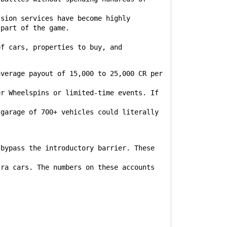
ssion services have become highly
 part of the game.
of cars, properties to buy, and
:
average payout of 15,000 to 25,000 CR per
er Wheelspins or limited-time events. If
.
 garage of 700+ vehicles could literally
bypass the introductory barrier. These
tra cars. The numbers on these accounts