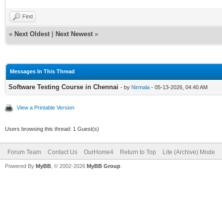
Find
«
Next Oldest
|
Next Newest
»
Messages In This Thread
Software Testing Course in Chennai
- by
Nirmala
- 05-13-2026, 04:40 AM
View a Printable Version
Users browsing this thread: 1 Guest(s)
Forum Team
Contact Us
OurHome4
Return to Top
Lite (Archive) Mode
Powered By
MyBB
, © 2002-2026
MyBB Group
.