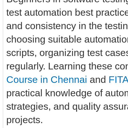
test automation best practice
and consistency in the testi
choosing suitable automation
scripts, organizing test case
regularly. Learning these c
Course in Chennai
and
FIT
practical knowledge of auto
strategies, and quality assu
projects.