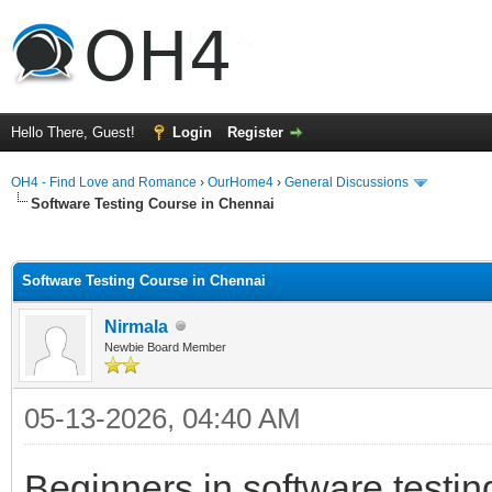
Hello There, Guest!
Login
Register
OH4 - Find Love and Romance
›
OurHome4
›
General Discussions
Software Testing Course in Chennai
ge
Software Testing Course in Chennai
Nirmala
Newbie Board Member
05-13-2026, 04:40 AM
Beginners in software testin