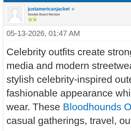
justamericanjacket
Newbie Board Member
05-13-2026, 01:47 AM
Celebrity outfits create stro
media and modern streetwea
stylish celebrity-inspired ou
fashionable appearance whil
wear. These
Bloodhounds Out
casual gatherings, travel, ou