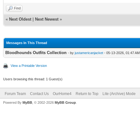
Find
«
Next Oldest
|
Next Newest
»
Messages In This Thread
Bloodhounds Outfits Collection
- by
justamericanjacket
- 05-13-2026, 01:47 AM
View a Printable Version
Users browsing this thread: 1 Guest(s)
Forum Team
Contact Us
OurHome4
Return to Top
Lite (Archive) Mode
Powered By
MyBB
, © 2002-2026
MyBB Group
.