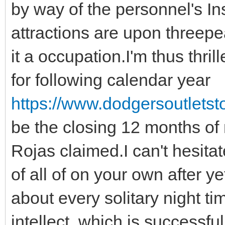
by way of the personnel's In
attractions are upon threep
it a occupation.I'm thus thril
for following calendar year
https://www.dodgersoutletsto
be the closing 12 months of 
Rojas claimed.I can't hesita
of all of on your own after y
about every solitary night t
intellect, which is success