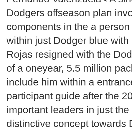
Dodgers offseason plan invo
components in the a person 
within just Dodger blue with
Rojas resigned with the Do
of a oneyear, 5.5 million pa
include him within a entranc
participant guide after the 2
important leaders in just t
distinctive concept toward