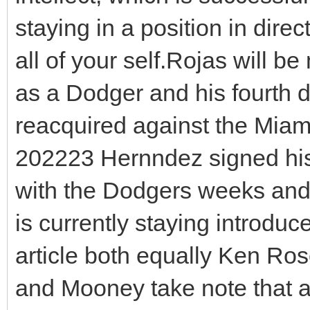
staying in a position in direc
all of your self.Rojas will b
as a Dodger and his fourth d
reacquired against the Miami
202223 Hernndez signed hi
with the Dodgers weeks and 
is currently staying introdu
article both equally Ken Ro
and Mooney take note that 