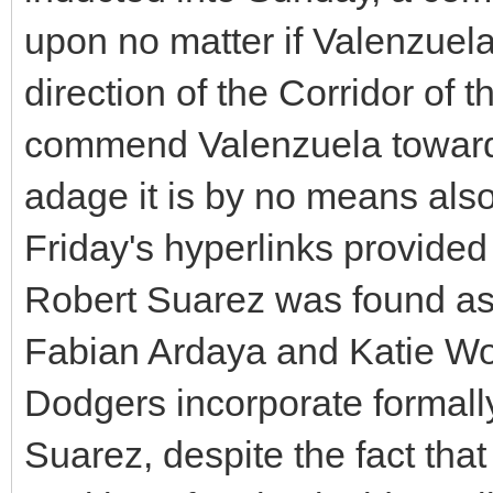
upon no matter if Valenzuela
direction of the Corridor of 
commend Valenzuela towards
adage it is by no means also
Friday's hyperlinks provide
Robert Suarez was found as 
Fabian Ardaya and Katie Woo
Dodgers incorporate formally
Suarez, despite the fact th