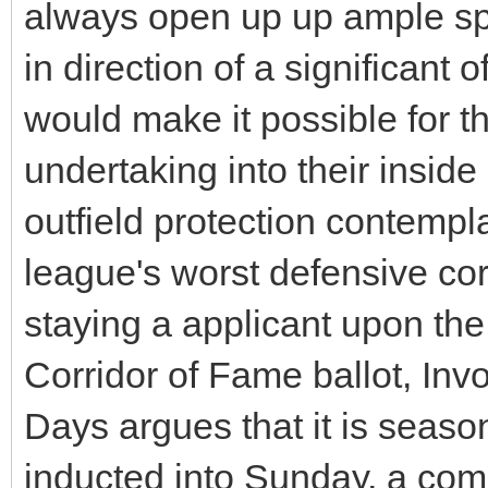
always open up up ample sp
in direction of a significant o
would make it possible for th
undertaking into their inside
outfield protection contemp
league's worst defensive co
staying a applicant upon t
Corridor of Fame ballot, Inv
Days argues that it is seaso
inducted into Sunday, a com