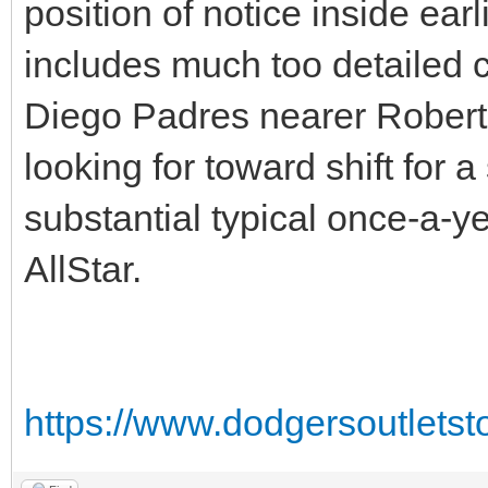
position of notice inside ea
includes much too detailed c
Diego Padres nearer Robert 
looking for toward shift for 
substantial typical once-a-ye
AllStar.
https://www.dodgersoutlets