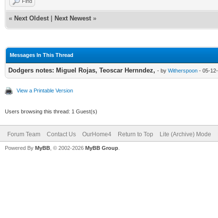
Find
«
Next Oldest
|
Next Newest
»
Messages In This Thread
Dodgers notes: Miguel Rojas, Teoscar Hernndez,
- by
Witherspoon
- 05-12
View a Printable Version
Users browsing this thread: 1 Guest(s)
Forum Team
Contact Us
OurHome4
Return to Top
Lite (Archive) Mode
Powered By
MyBB
, © 2002-2026
MyBB Group
.