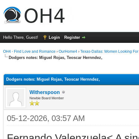
Hello There, Guest!
Login
Register
OH4 - Find Love and Romance
›
OurHome4
›
Texas-Dallas: Women Looking Fo
Dodgers notes: Miguel Rojas, Teoscar Hernndez,
ge
Dodgers notes: Miguel Rojas, Teoscar Hernndez,
Witherspoon
Newbie Board Member
05-12-2026, 03:57 AM
Fernando Valenzuela< A singl