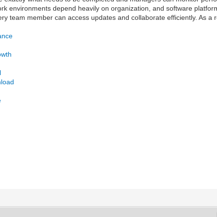
ork environments depend heavily on organization, and software platfor
y team member can access updates and collaborate efficiently. As a r
ance
owth
l
nload
e