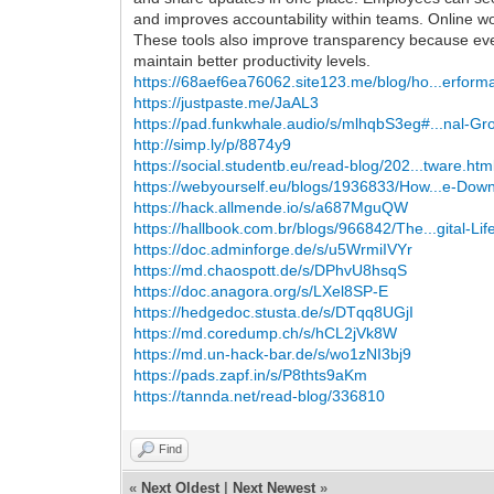
and improves accountability within teams. Online w
These tools also improve transparency because ever
maintain better productivity levels.
https://68aef6ea76062.site123.me/blog/ho...erform
https://justpaste.me/JaAL3
https://pad.funkwhale.audio/s/mlhqbS3eg#...nal-Gr
http://simp.ly/p/8874y9
https://social.studentb.eu/read-blog/202...tware.htm
https://webyourself.eu/blogs/1936833/How...e-Dow
https://hack.allmende.io/s/a687MguQW
https://hallbook.com.br/blogs/966842/The...gital-Lif
https://doc.adminforge.de/s/u5WrmiIVYr
https://md.chaospott.de/s/DPhvU8hsqS
https://doc.anagora.org/s/LXel8SP-E
https://hedgedoc.stusta.de/s/DTqq8UGjI
https://md.coredump.ch/s/hCL2jVk8W
https://md.un-hack-bar.de/s/wo1zNI3bj9
https://pads.zapf.in/s/P8thts9aKm
https://tannda.net/read-blog/336810
Find
«
Next Oldest
|
Next Newest
»