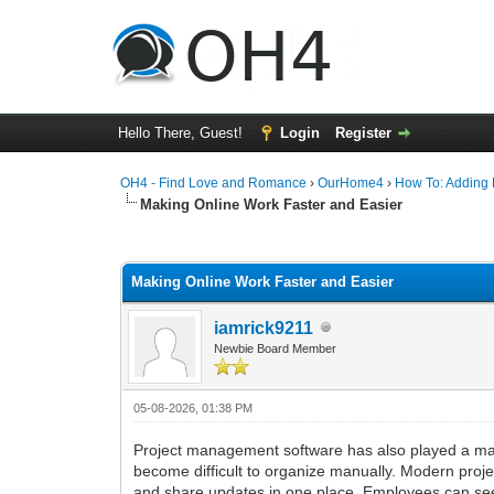
Hello There, Guest!
Login
Register
OH4 - Find Love and Romance
›
OurHome4
›
How To: Adding P
Making Online Work Faster and Easier
0 Vote(s) - 0 Average
1
2
3
4
5
Making Online Work Faster and Easier
iamrick9211
Newbie Board Member
05-08-2026, 01:38 PM
Project management software has also played a majo
become difficult to organize manually. Modern proj
and share updates in one place. Employees can se