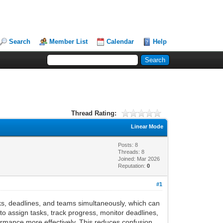
Search
Member List
Calendar
Help
Thread Rating:
Linear Mode
Posts: 8
Threads: 8
Joined: Mar 2026
Reputation:
0
#1
ks, deadlines, and teams simultaneously, which can
o assign tasks, track progress, monitor deadlines,
mance more effectively. This reduces confusion