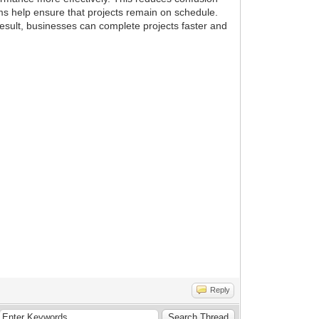
ms help ensure that projects remain on schedule.
esult, businesses can complete projects faster and
Reply