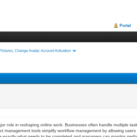
Portal
ictures, Change Avatar, Account Activation
r role in reshaping online work. Businesses often handle multiple tas
ect management tools simplify workflow management by allowing users t
e exactly what needs to be completed and managers can monitor perfor