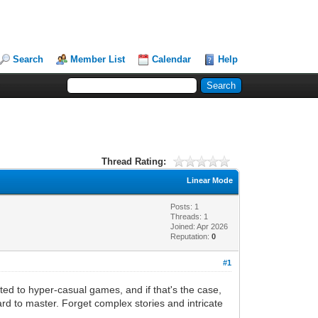
Search
Member List
Calendar
Help
Thread Rating:
Linear Mode
Posts: 1
Threads: 1
Joined: Apr 2026
Reputation:
0
#1
ted to hyper-casual games, and if that's the case,
hard to master. Forget complex stories and intricate