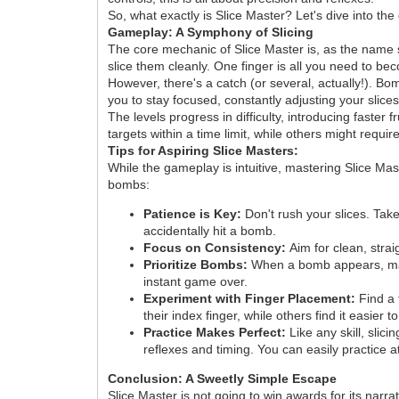
So, what exactly is Slice Master? Let's dive into th
Gameplay: A Symphony of Slicing
The core mechanic of Slice Master is, as the name s
slice them cleanly. One finger is all you need to bec
However, there's a catch (or several, actually!). Bo
you to stay focused, constantly adjusting your slic
The levels progress in difficulty, introducing faster
targets within a time limit, while others might requi
Tips for Aspiring Slice Masters:
While the gameplay is intuitive, mastering Slice Ma
bombs:
Patience is Key:
Don't rush your slices. Take
accidentally hit a bomb.
Focus on Consistency:
Aim for clean, strai
Prioritize Bombs:
When a bomb appears, make i
instant game over.
Experiment with Finger Placement:
Find a 
their index finger, while others find it easier 
Practice Makes Perfect:
Like any skill, slic
reflexes and timing. You can easily practice 
Conclusion: A Sweetly Simple Escape
Slice Master is not going to win awards for its narr