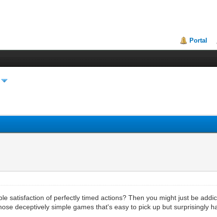
Portal
le satisfaction of perfectly timed actions? Then you might just be addic
 those deceptively simple games that's easy to pick up but surprisingly 