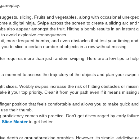
e gameplay:
uggests, slicing. Fruits and vegetables, along with occasional unexpecte
ome a digital ninja. Swipe across the screen to create a slicing arc and 
mbs also appear amongst the fruit. Hitting a bomb results in an instant
es to avoid explosive consequences.
 fruit, more frequent bombs, and even obstacles that test your timing and
re you to slice a certain number of objects in a row without missing.
ster requires more than just random swiping. Here are a few tips to he
 a moment to assess the trajectory of the objects and plan your swipe acc
ght slices. Wobbly swipes increase the risk of hitting obstacles or missing
t your top priority. Clear it from your path even if it means missing a 
finger position that feels comfortable and allows you to make quick a
to use their thumb.
ing proficiency comes with practice. Don't get discouraged by early failu
at
Slice Master
to get better.
ative depth or groundbreaking graphics. However, its simple, addictive g