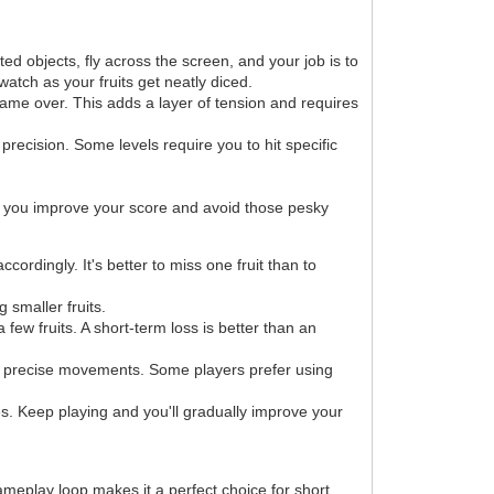
d objects, fly across the screen, and your job is to
watch as your fruits get neatly diced.
 game over. This adds a layer of tension and requires
 precision. Some levels require you to hit specific
lp you improve your score and avoid those pesky
ordingly. It's better to miss one fruit than to
 smaller fruits.
few fruits. A short-term loss is better than an
nd precise movements. Some players prefer using
res. Keep playing and you'll gradually improve your
ameplay loop makes it a perfect choice for short