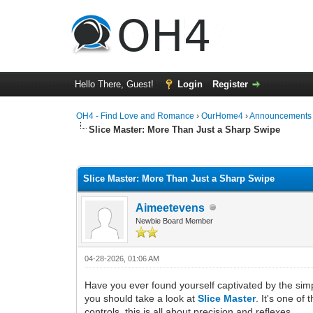
Hello There, Guest!
Login
Register
OH4 - Find Love and Romance
›
OurHome4
›
Announcements
Slice Master: More Than Just a Sharp Swipe
0 Vote(s) - 0 Average
1
2
3
4
5
Slice Master: More Than Just a Sharp Swipe
Aimeetevens
Newbie Board Member
04-28-2026, 01:06 AM
Have you ever found yourself captivated by the simp
you should take a look at
Slice Master
. It's one of
controls, this is all about precision and reflexes.