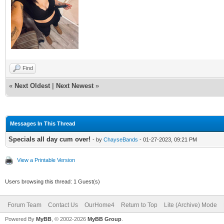
Find
«
Next Oldest
|
Next Newest
»
Messages In This Thread
Specials all day cum over!
- by
ChayseBands
- 01-27-2023, 09:21 PM
View a Printable Version
Users browsing this thread: 1 Guest(s)
Forum Team
Contact Us
OurHome4
Return to Top
Lite (Archive) Mode
Powered By
MyBB
, © 2002-2026
MyBB Group
.