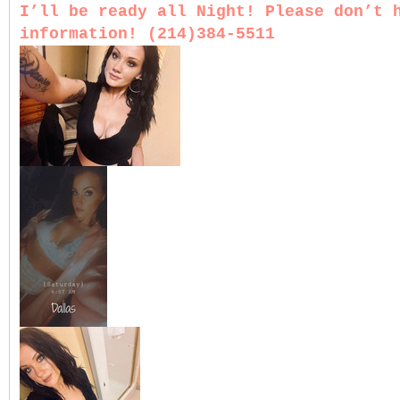
I’ll be ready all Night! Please don’t 
information! (214)384-5511