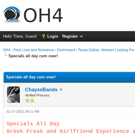
Hello There, Guest!
Login
Register
OH4 - Find Love and Romance
›
OurHome4
›
Texas-Dallas: Women Looking Fo
Specials all day cum over!
ge
Specials all day cum over!
ChayseBands
Verified Princess
01-27-2023, 09:21 PM
Specials All Day
Greek Freak and Girlfriend Experience 