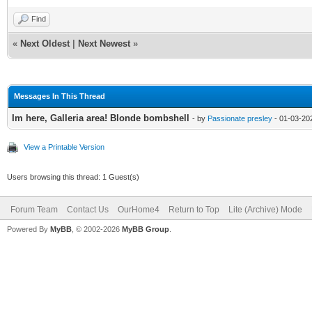
Find
«
Next Oldest
|
Next Newest
»
Messages In This Thread
Im here, Galleria area! Blonde bombshell
- by
Passionate presley
- 01-03-20
View a Printable Version
Users browsing this thread: 1 Guest(s)
Forum Team
Contact Us
OurHome4
Return to Top
Lite (Archive) Mode
Powered By
MyBB
, © 2002-2026
MyBB Group
.