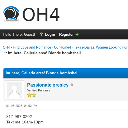
Hello There, Guest!
Login
Register
OH4 - Find Love and Romance
›
OurHome4
›
Texas-Dallas: Women Looking Fo
Im here, Galleria area! Blonde bombshell
ge
Im here, Galleria area! Blonde bombshell
Passionate presley
Verified Princess
01-03-2023, 04:52 PM
817-987-0202
Text me 10am-10pm