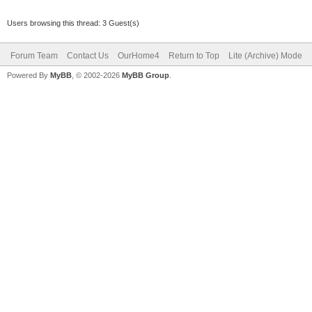
Users browsing this thread: 3 Guest(s)
Forum Team
Contact Us
OurHome4
Return to Top
Lite (Archive) Mode
Powered By
MyBB
, © 2002-2026
MyBB Group
.