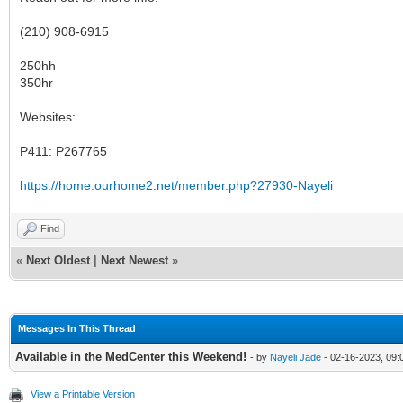
(210) 908-6915
250hh
350hr
Websites:
P411: P267765
https://home.ourhome2.net/member.php?27930-Nayeli
Find
«
Next Oldest
|
Next Newest
»
Messages In This Thread
Available in the MedCenter this Weekend!
- by
Nayeli Jade
- 02-16-2023, 09
View a Printable Version