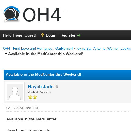
Hello There, Guest!
Login
Register
OH4 - Find Love and Romance
›
OurHome4
›
Texas-San Antonio: Women Looki
Available in the MedCenter this Weekend!
ge
Available in the MedCenter this Weekend!
Nayeli Jade
Verified Princess
02-16-2023, 09:00 PM
Available in the MedCenter
Reach out for more info!