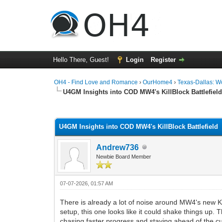
Hello There, Guest!
Login
Register
OH4 - Find Love and Romance
›
OurHome4
›
Texas-Dallas: 
U4GM Insights into COD MW4's KillBlock Battlefiel
0 Vote(s) - 0 Average
1
2
3
4
5
U4GM Insights into COD MW4's KillBlock Battlefield
Andrew736
Newbie Board Member
07-07-2026, 01:57 AM
There is already a lot of noise around MW4's new Ki
setup, this one looks like it could shake things up.
chasing faster progress and staying ahead of the c