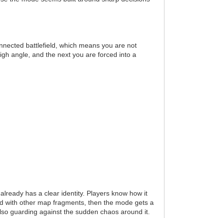
connected battlefield, which means you are not
gh angle, and the next you are forced into a
already has a clear identity. Players know how it
ed with other map fragments, then the mode gets a
 also guarding against the sudden chaos around it.