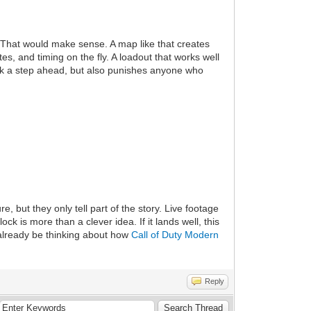
That would make sense. A map like that creates
s, and timing on the fly. A loadout that works well
hink a step ahead, but also punishes anyone who
 but they only tell part of the story. Live footage
ck is more than a clever idea. If it lands well, this
 already be thinking about how
Call of Duty Modern
Reply