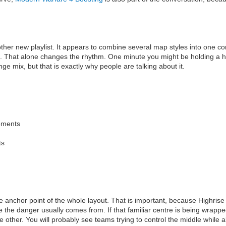
nother new playlist. It appears to combine several map styles into one 
. That alone changes the rhythm. One minute you might be holding a hi
ge mix, but that is exactly why people are talking about it.
gements
ts
e anchor point of the whole layout. That is important, because Highrise 
the danger usually comes from. If that familiar centre is being wrapp
he other. You will probably see teams trying to control the middle while