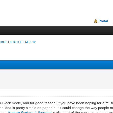
Portal
Women Looking For Men
d
llBlock mode, and for good reason. If you have been hoping for a multipl
 The idea is pretty simple on paper, but it could change the way people 
urve,
Modern Warfare 4 Boosting
is also part of the conversation, bec