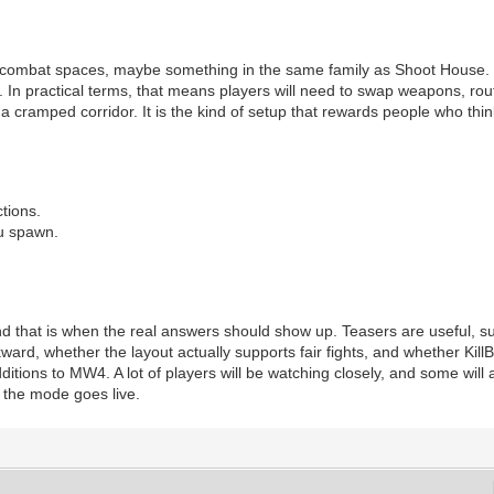
 combat spaces, maybe something in the same family as Shoot House. 
In practical terms, that means players will need to swap weapons, route
o a cramped corridor. It is the kind of setup that rewards people who t
.
tions.
ou spawn.
d that is when the real answers should show up. Teasers are useful, sure,
ard, whether the layout actually supports fair fights, and whether KillBlo
itions to MW4. A lot of players will be watching closely, and some will
 the mode goes live.