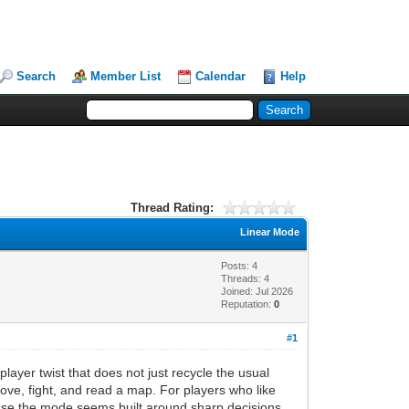
Search
Member List
Calendar
Help
Thread Rating:
Linear Mode
Posts: 4
Threads: 4
Joined: Jul 2026
Reputation:
0
#1
ayer twist that does not just recycle the usual
move, fight, and read a map. For players who like
ause the mode seems built around sharp decisions