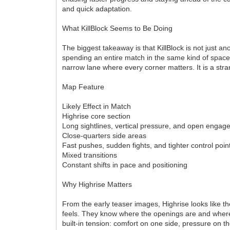
and quick adaptation.
What KillBlock Seems to Be Doing
The biggest takeaway is that KillBlock is not just a
spending an entire match in the same kind of space
narrow lane where every corner matters. It is a stran
Map Feature
Likely Effect in Match
Highrise core section
Long sightlines, vertical pressure, and open enga
Close-quarters side areas
Fast pushes, sudden fights, and tighter control poin
Mixed transitions
Constant shifts in pace and positioning
Why Highrise Matters
From the early teaser images, Highrise looks like th
feels. They know where the openings are and where 
built-in tension: comfort on one side, pressure on t