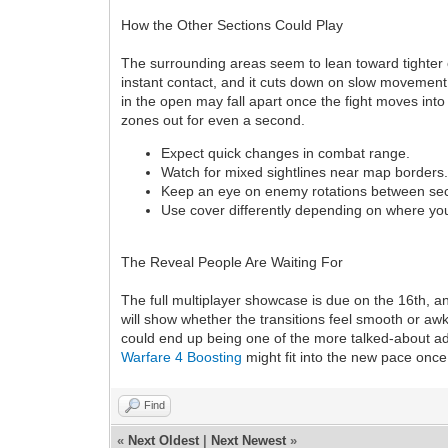
How the Other Sections Could Play
The surrounding areas seem to lean toward tighter
instant contact, and it cuts down on slow movement. 
in the open may fall apart once the fight moves int
zones out for even a second.
Expect quick changes in combat range.
Watch for mixed sightlines near map borders
Keep an eye on enemy rotations between sec
Use cover differently depending on where y
The Reveal People Are Waiting For
The full multiplayer showcase is due on the 16th, an
will show whether the transitions feel smooth or awkw
could end up being one of the more talked-about add
Warfare 4 Boosting
might fit into the new pace once
Find
«
Next Oldest
|
Next Newest
»