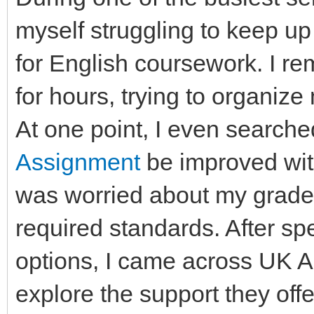
myself struggling to keep up
for English coursework. I rem
for hours, trying to organize 
At one point, I even searche
Assignment
be improved wit
was worried about my grades
required standards. After sp
options, I came across UK 
explore the support they of