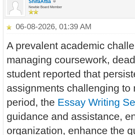
ShifaAttia
Newbie Board Member
06-08-2026, 01:39 AM
A prevalent academic challe
managing coursework, deadli
student reported that persis
assignments challenging to m
period, the
Essay Writing Se
guidance and assistance, ena
organization, enhance the qua