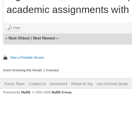
academic assignments with 
Find
«
Next Oldest
|
Next Newest
»
View a Printable Version
Users browsing this thread: 1 Guest(s)
Forum Team
Contact Us
OurHome4
Return to Top
Lite (Archive) Mode
Powered By
MyBB
, © 2002-2026
MyBB Group
.