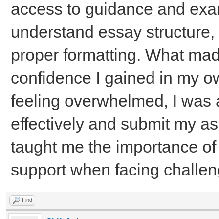
access to guidance and exa
understand essay structure
proper formatting. What mad
confidence I gained in my ow
feeling overwhelmed, I was
effectively and submit my a
taught me the importance of
support when facing challen
Find