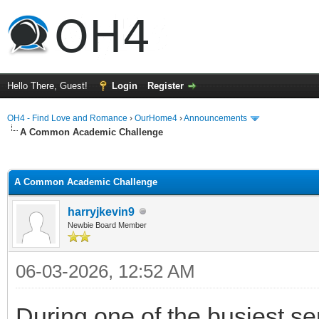
Hello There, Guest!
Login
Register
OH4 - Find Love and Romance
›
OurHome4
›
Announcements
A Common Academic Challenge
ge
A Common Academic Challenge
harryjkevin9
Newbie Board Member
06-03-2026, 12:52 AM
During one of the busiest se