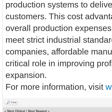
production systems to deliver
customers. This cost advant
overall production expenses w
meet strict industrial standa
companies, affordable manuf
critical role in improving pro
expansion.
For more information, visit
w
Find
«
Next Oldest
|
Next Newest
»