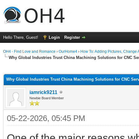
Hello There, Guest!
Login
Register
OH4 - Find Love and Romance
›
OurHome4
›
How To: Adding Pictures, Change Av
Why Global Industries Trust China Machining Solutions for CNC Se
ge
Why Global Industries Trust China Machining Solutions for CNC Ser
iamrick9211
Newbie Board Member
05-22-2026, 05:45 PM
One of the major reasons 