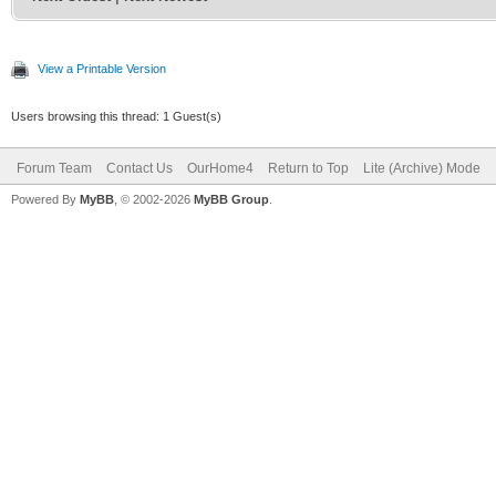
View a Printable Version
Users browsing this thread: 1 Guest(s)
Forum Team
Contact Us
OurHome4
Return to Top
Lite (Archive) Mode
Powered By
MyBB
, © 2002-2026
MyBB Group
.