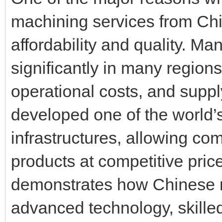
machining services from Ch
affordability and quality. M
significantly in many region
operational costs, and supp
developed one of the world’
infrastructures, allowing co
products at competitive pri
demonstrates how Chinese 
advanced technology, skilled