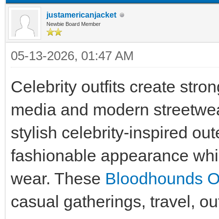
justamericanjacket
Newbie Board Member
05-13-2026, 01:47 AM
Celebrity outfits create stro
media and modern streetwea
stylish celebrity-inspired ou
fashionable appearance whil
wear. These
Bloodhounds Out
casual gatherings, travel, ou