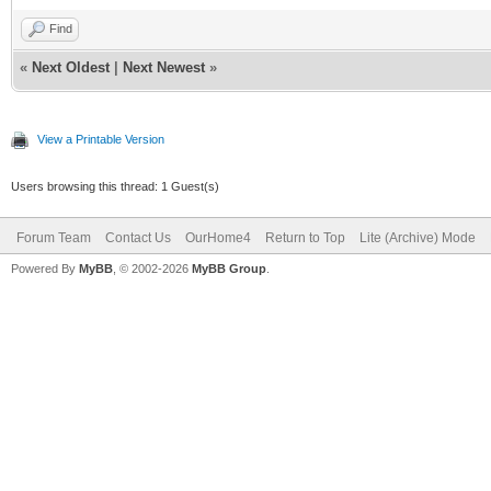
Find
«
Next Oldest
|
Next Newest
»
View a Printable Version
Users browsing this thread: 1 Guest(s)
Forum Team
Contact Us
OurHome4
Return to Top
Lite (Archive) Mode
Powered By
MyBB
, © 2002-2026
MyBB Group
.