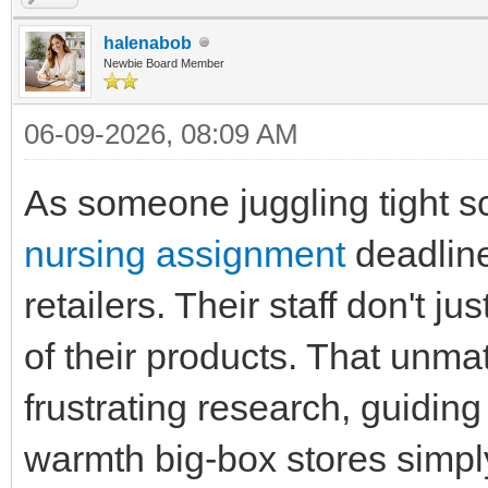
halenabob
Newbie Board Member
06-09-2026, 08:09 AM
As someone juggling tight 
nursing assignment
deadlines
retailers. Their staff don't j
of their products. That unm
frustrating research, guiding
warmth big-box stores simply