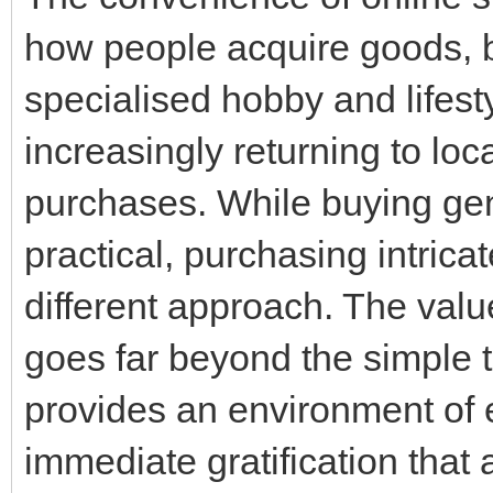
how people acquire goods, but
specialised hobby and lifes
increasingly returning to loca
purchases. While buying gen
practical, purchasing intrica
different approach. The valu
goes far beyond the simple t
provides an environment of 
immediate gratification that 