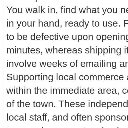
You walk in, find what you n
in your hand, ready to use. F
to be defective upon opening,
minutes, whereas shipping i
involve weeks of emailing an
Supporting local commerce 
within the immediate area, c
of the town. These independe
local staff, and often spon