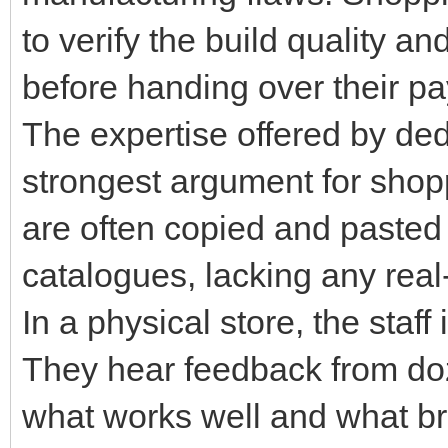
to verify the build quality and
before handing over their p
The expertise offered by dedi
strongest argument for shopp
are often copied and pasted 
catalogues, lacking any real
In a physical store, the staff
They hear feedback from doz
what works well and what br