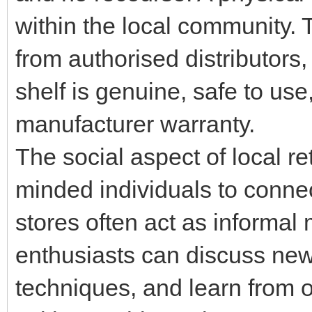
within the local community. T
from authorised distributors
shelf is genuine, safe to us
manufacturer warranty.
The social aspect of local re
minded individuals to conne
stores often act as informa
enthusiasts can discuss new
techniques, and learn from o