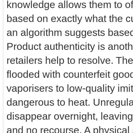
knowledge allows them to of
based on exactly what the c
an algorithm suggests based
Product authenticity is anot
retailers help to resolve. The
flooded with counterfeit go
vaporisers to low-quality im
dangerous to heat. Unregula
disappear overnight, leaving
and no recourse. A physical 