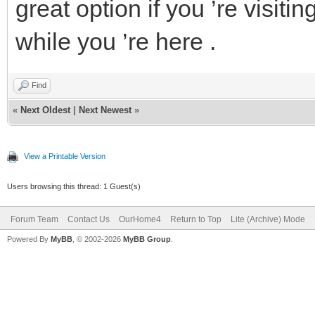
great option if you ’re visi
while you ’re here .
Find
«
Next Oldest
|
Next Newest
»
View a Printable Version
Users browsing this thread: 1 Guest(s)
Forum Team
Contact Us
OurHome4
Return to Top
Lite (Archive) Mode
Powered By
MyBB
, © 2002-2026
MyBB Group
.