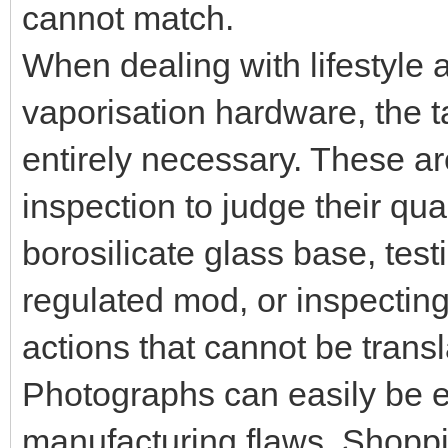
cannot match.
When dealing with lifestyle 
vaporisation hardware, the t
entirely necessary. These ar
inspection to judge their qua
borosilicate glass base, test
regulated mod, or inspecting
actions that cannot be trans
Photographs can easily be e
manufacturing flaws. Shopp