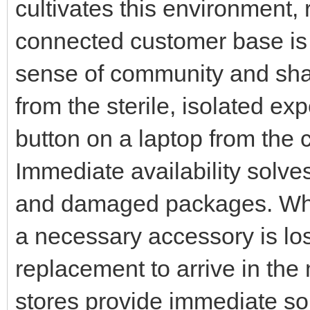
cultivates this environment,
connected customer base is 
sense of community and shar
from the sterile, isolated ex
button on a laptop from the c
Immediate availability solves
and damaged packages. Whe
a necessary accessory is los
replacement to arrive in the 
stores provide immediate so