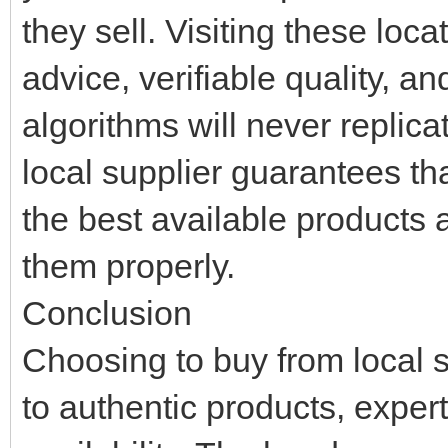
they sell. Visiting these loc
advice, verifiable quality, a
algorithms will never replica
local supplier guarantees th
the best available products
them properly.
Conclusion
Choosing to buy from local s
to authentic products, expe