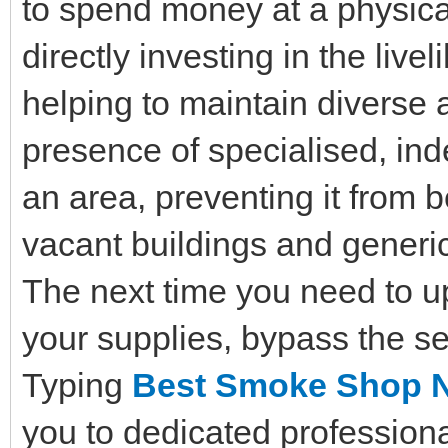
to spend money at a physica
directly investing in the liv
helping to maintain diverse 
presence of specialised, in
an area, preventing it from
vacant buildings and generic
The next time you need to u
your supplies, bypass the se
Typing
Best Smoke Shop 
you to dedicated profession