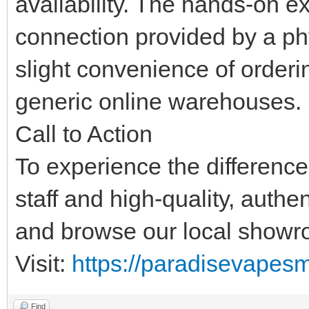
availability. The hands-on 
connection provided by a phy
slight convenience of orderi
generic online warehouses.
Call to Action
To experience the differenc
staff and high-quality, authe
and browse our local showr
Visit:
https://paradisevapes
Find