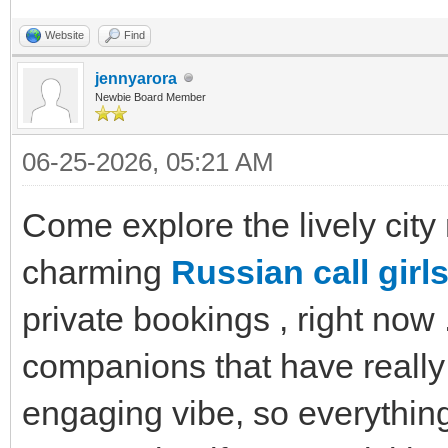
Website
Find
jennyarora
Newbie Board Member
06-25-2026, 05:21 AM
Come explore the lively city
charming
Russian call girls
private bookings , right now
companions that have really
engaging vibe, so everything 