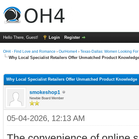
Hello There, Guest!
Login
Register
OH4 - Find Love and Romance
›
OurHome4
›
Texas-Dallas: Women Looking Fo
Why Local Specialist Retailers Offer Unmatched Product Knowledg
ge
Why Local Specialist Retailers Offer Unmatched Product Knowledge
smokeshop1
Newbie Board Member
05-04-2026, 12:13 AM
The convenience of online s