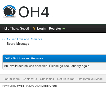
Hello There, Guest!
Login
Register
OH4 - Find Love and Romance
Board Message
OH4 - Find Love and Romance
An invalid search was specified. Please go back and try again.
Forum Team
Contact Us
OurHome4
Return to Top
Lite (Archive) Mode
Powered By
MyBB
, © 2002-2026
MyBB Group
.