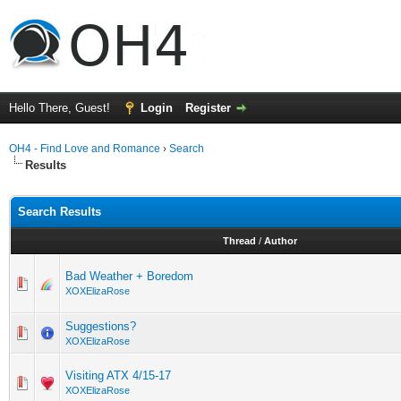
Hello There, Guest!
Login
Register
OH4 - Find Love and Romance
›
Search
Results
Search Results
Thread
/
Author
Bad Weather + Boredom
XOXElizaRose
Suggestions?
XOXElizaRose
Visiting ATX 4/15-17
XOXElizaRose