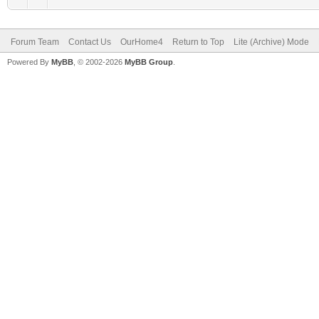
Forum Team
Contact Us
OurHome4
Return to Top
Lite (Archive) Mode
Powered By
MyBB
, © 2002-2026
MyBB Group
.