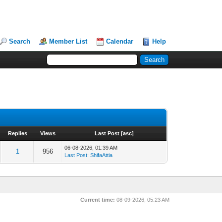
Search
Member List
Calendar
Help
Replies
Views
Last Post
[
asc
]
06-08-2026, 01:39 AM
1
956
Last Post
:
ShifaAttia
Current time:
08-09-2026, 05:23 AM