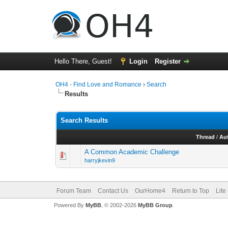
Hello There, Guest!
Login
Register
OH4 - Find Love and Romance
›
Search
Results
Search Results
Thread
/
Au
A Common Academic Challenge
harryjkevin9
Forum Team
Contact Us
OurHome4
Return to Top
Lite
Powered By
MyBB
, © 2002-2026
MyBB Group
.