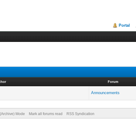
Portal
thor
Forum
Announcements
 (Archive) Mode
Mark all forums read
RSS Syndication