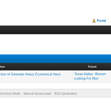
Portal
thor
Forum
Texas-Dallas: Women
ection of Generate Heavy Economical Have
Looking For Men
 (Archive) Mode
Mark all forums read
RSS Syndication