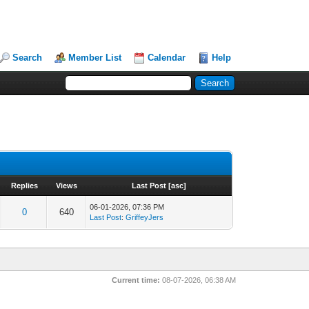
Search
Member List
Calendar
Help
Replies
Views
Last Post
[
asc
]
06-01-2026, 07:36 PM
0
640
Last Post
:
GriffeyJers
Current time:
08-07-2026, 06:38 AM