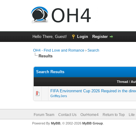
Hello There, Guest!
Login
Register
OH4 - Find Love and Romance
›
Search
Results
Search Results
Thread
/
Au
FIFA Environment Cup 2026 Required in the dir
GriffeyJers
Forum Team
Contact Us
OurHome4
Return to Top
Lite
Powered By
MyBB
, © 2002-2026
MyBB Group
.