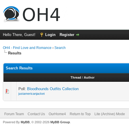
Hello There, Guest!
Login
Register
OH4 - Find Love and Romance
›
Search
Results
Search Results
Thread
/
Author
Poll:
Bloodhounds Outfits Collection
justamericanjacket
Forum Team
Contact Us
OurHome4
Return to Top
Lite (Archive) Mode
Powered By
MyBB
, © 2002-2026
MyBB Group
.