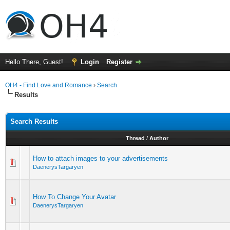
Hello There, Guest!
Login
Register
OH4 - Find Love and Romance
›
Search
Results
Search Results
Thread
/
Author
How to attach images to your advertisements
DaenerysTargaryen
How To Change Your Avatar
DaenerysTargaryen