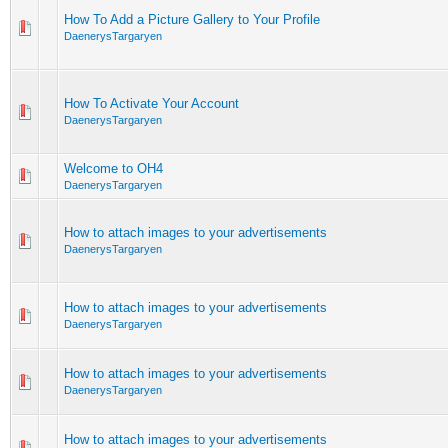
How To Add a Picture Gallery to Your Profile
DaenerysTargaryen
How To Activate Your Account
DaenerysTargaryen
Welcome to OH4
DaenerysTargaryen
How to attach images to your advertisements
DaenerysTargaryen
How to attach images to your advertisements
DaenerysTargaryen
How to attach images to your advertisements
DaenerysTargaryen
How to attach images to your advertisements