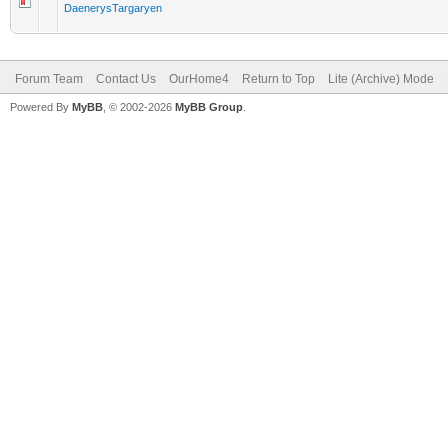
DaenerysTargaryen
Forum Team
Contact Us
OurHome4
Return to Top
Lite (Archive) Mode
Powered By
MyBB
, © 2002-2026
MyBB Group
.