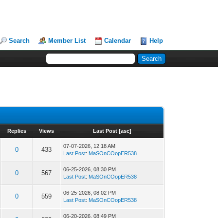
Search
Member List
Calendar
Help
Replies
Views
Last Post
[
asc
]
07-07-2026, 12:18 AM
0
433
Last Post
:
MaSOnCOopER538
06-25-2026, 08:30 PM
0
567
Last Post
:
MaSOnCOopER538
06-25-2026, 08:02 PM
0
559
Last Post
:
MaSOnCOopER538
06-20-2026, 08:49 PM