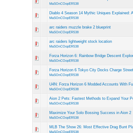
MaSOnCOopER538
Diablo 4 Season 14 Mythic Uniques Explained: 
MaSOnCOopER538
arc raiders muzzle brake 2 blueprint
MaSOnCOopER538
arc raiders lightweight stock location
MaSOnCOopER538
Forza Horizon 6: Rainbow Bridge Descent Explo
MaSOnCOopER538
Forza Horizon 6 Tokyo City Docks Charge Stree
MaSOnCOopER538
U4N: Forza Horizon 6 Modded Accounts With Ful
MaSOnCOopER538
Aion 2 Pets: Fastest Methods to Expand Your P
MaSOnCOopER538
Maximize Your Solo Bossing Success in Aion 2
MaSOnCOopER538
MLB The Show 26: Most Effective Drag Bunt Pl
MaSOnCOopER538