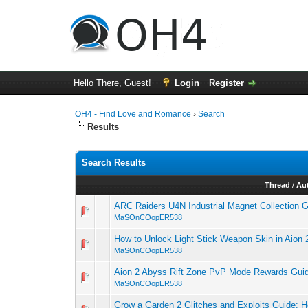
Hello There, Guest!
Login
Register
OH4 - Find Love and Romance
›
Search
Results
Search Results
Thread
/
Au
ARC Raiders U4N Industrial Magnet Collection 
MaSOnCOopER538
How to Unlock Light Stick Weapon Skin in Aion 
MaSOnCOopER538
Aion 2 Abyss Rift Zone PvP Mode Rewards Gui
MaSOnCOopER538
Grow a Garden 2 Glitches and Exploits Guide: H