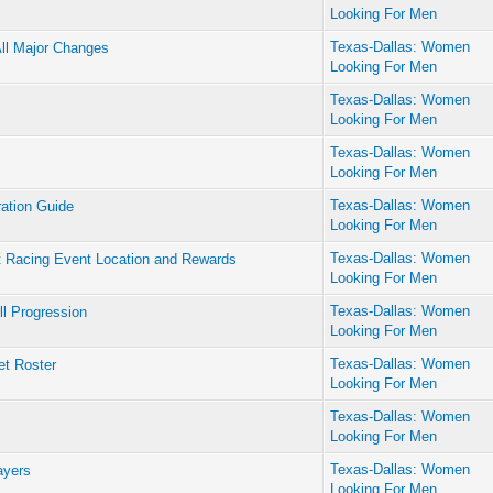
Looking For Men
Texas-Dallas: Women
All Major Changes
Looking For Men
Texas-Dallas: Women
Looking For Men
Texas-Dallas: Women
Looking For Men
Texas-Dallas: Women
ration Guide
Looking For Men
Texas-Dallas: Women
t Racing Event Location and Rewards
Looking For Men
Texas-Dallas: Women
l Progression
Looking For Men
Texas-Dallas: Women
et Roster
Looking For Men
Texas-Dallas: Women
Looking For Men
Texas-Dallas: Women
ayers
Looking For Men