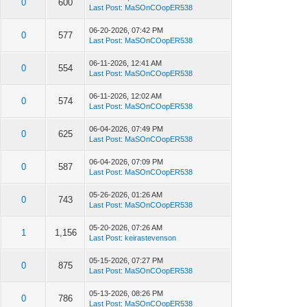
0
600
Last Post
:
MaSOnCOopER538
06-20-2026, 07:42 PM
0
577
Last Post
:
MaSOnCOopER538
06-11-2026, 12:41 AM
0
554
Last Post
:
MaSOnCOopER538
06-11-2026, 12:02 AM
0
574
Last Post
:
MaSOnCOopER538
06-04-2026, 07:49 PM
0
625
Last Post
:
MaSOnCOopER538
06-04-2026, 07:09 PM
0
587
Last Post
:
MaSOnCOopER538
05-26-2026, 01:26 AM
0
743
Last Post
:
MaSOnCOopER538
05-20-2026, 07:26 AM
1
1,156
Last Post
:
keirastevenson
05-15-2026, 07:27 PM
0
875
Last Post
:
MaSOnCOopER538
05-13-2026, 08:26 PM
0
786
Last Post
:
MaSOnCOopER538