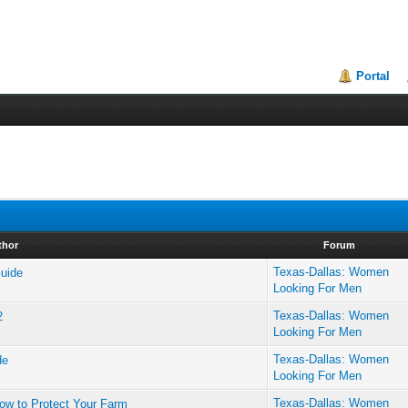
Portal
thor
Forum
Texas-Dallas: Women
Guide
Looking For Men
Texas-Dallas: Women
2
Looking For Men
Texas-Dallas: Women
de
Looking For Men
Texas-Dallas: Women
ow to Protect Your Farm