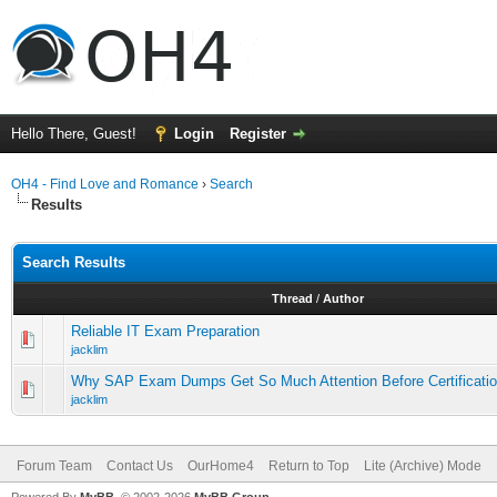
Hello There, Guest!
Login
Register
OH4 - Find Love and Romance
›
Search
Results
Search Results
Thread
/
Author
Reliable IT Exam Preparation
jacklim
Why SAP Exam Dumps Get So Much Attention Before Certificati
jacklim
Forum Team
Contact Us
OurHome4
Return to Top
Lite (Archive) Mode