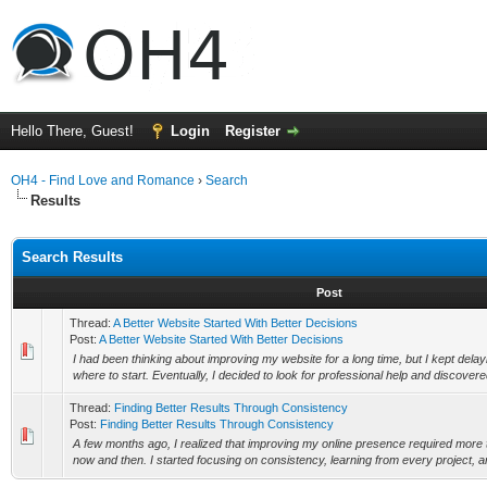
Hello There, Guest!
Login
Register
OH4 - Find Love and Romance
›
Search
Results
Search Results
Post
Thread:
A Better Website Started With Better Decisions
Post:
A Better Website Started With Better Decisions
I had been thinking about improving my website for a long time, but I kept delay
where to start. Eventually, I decided to look for professional help and discovere
Thread:
Finding Better Results Through Consistency
Post:
Finding Better Results Through Consistency
A few months ago, I realized that improving my online presence required more 
now and then. I started focusing on consistency, learning from every project, an