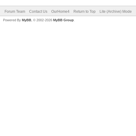
Forum Team
Contact Us
OurHome4
Return to Top
Lite (Archive) Mode
Powered By
MyBB
, © 2002-2026
MyBB Group
.